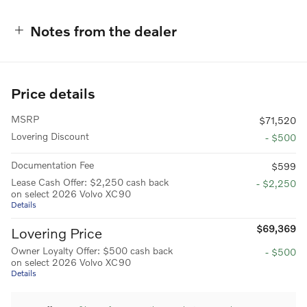
Notes from the dealer
Price details
MSRP
$71,520
Lovering Discount
- $500
Documentation Fee
$599
Lease Cash Offer: $2,250 cash back
- $2,250
on select 2026 Volvo XC90
Details
$69,369
Lovering Price
Owner Loyalty Offer: $500 cash back
- $500
on select 2026 Volvo XC90
Details