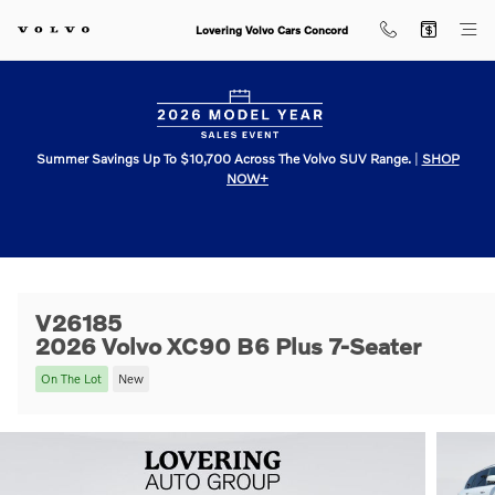
Skip to main content
Lovering Volvo Cars Concord
Summer Savings Up To $10,700 Across The Volvo SUV Range.
|
SHOP
NOW+
V26185
2026 Volvo XC90 B6 Plus 7-Seater
On The Lot
New