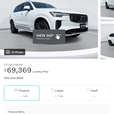
21 Photos
$71,520
MSRP
69,369
$
Lovering Price
View price details
Finance
Lease
Cash
/ mo
/ mo
Finance Terms