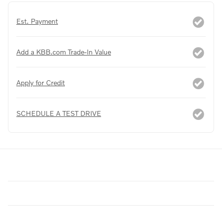
Est. Payment
Add a KBB.com Trade-In Value
Apply for Credit
SCHEDULE A TEST DRIVE