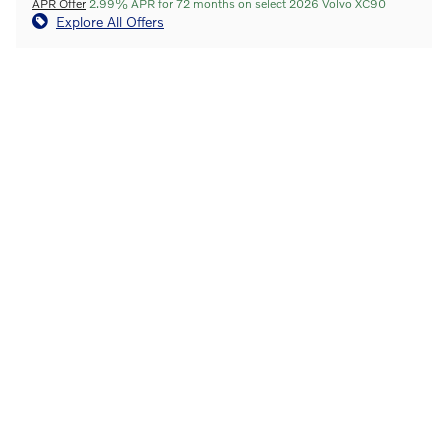
APR Offer
2.99% APR for 72 months on select 2026 Volvo XC90
Explore All Offers