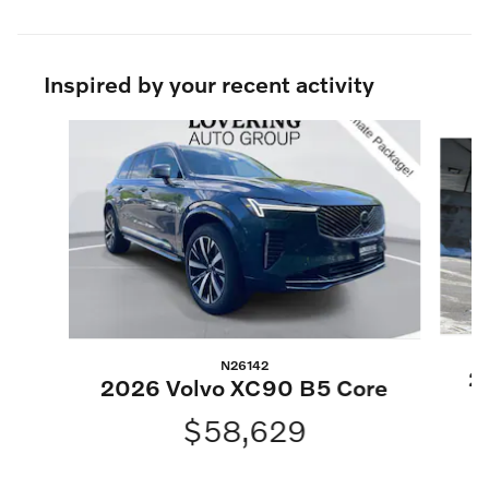
Inspired by your recent activity
Slide 1 of 6
N26142
2
2026 Volvo XC90 B5 Core
$58,629