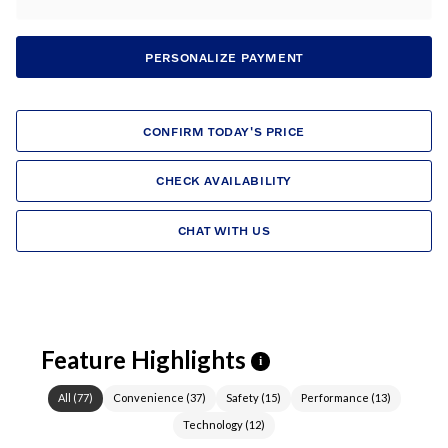
PERSONALIZE PAYMENT
CONFIRM TODAY'S PRICE
CHECK AVAILABILITY
CHAT WITH US
Feature Highlights
i
All
(
77
)
Convenience
(
37
)
Safety
(
15
)
Performance
(
13
)
Technology
(
12
)