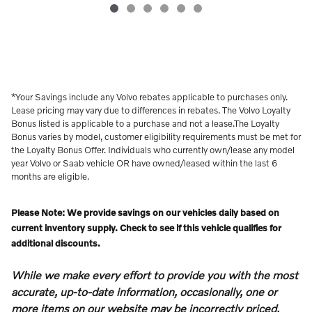
*Your Savings include any Volvo rebates applicable to purchases only.
Lease pricing may vary due to differences in rebates. The Volvo Loyalty
Bonus listed is applicable to a purchase and not a lease.The Loyalty
Bonus varies by model, customer eligibility requirements must be met for
the Loyalty Bonus Offer. Individuals who currently own/lease any model
year Volvo or Saab vehicle OR have owned/leased within the last 6
months are eligible.
Please Note: We provide savings on our vehicles daily based on
current inventory supply. Check to see if this vehicle qualifies for
additional discounts.
While we make every effort to provide you with the most
accurate, up-to-date information, occasionally, one or
more items on our website may be incorrectly priced.