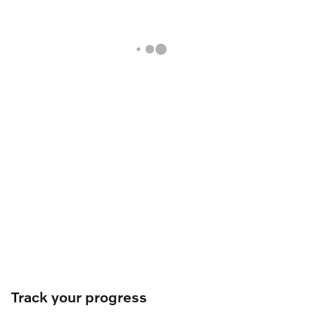
Track your progress