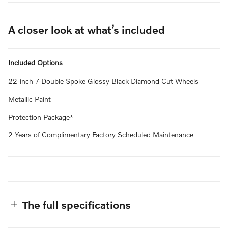
A closer look at what’s included
Included Options
22-inch 7-Double Spoke Glossy Black Diamond Cut Wheels
Metallic Paint
Protection Package*
2 Years of Complimentary Factory Scheduled Maintenance
The full specifications