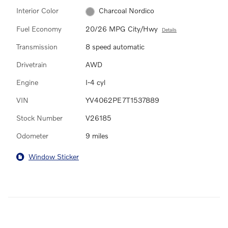
Interior Color
Charcoal Nordico
Fuel Economy
20/26 MPG City/Hwy
Details
Transmission
8 speed automatic
Drivetrain
AWD
Engine
I-4 cyl
VIN
YV4062PE7T1537889
Stock Number
V26185
Odometer
9 miles
Window Sticker