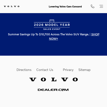
Lovering Volvo Cars Concord
Skip to main content
Lovering Volvo Cars Concord
Summer Savings Up To $10,700 Across The Volvo SUV Range.
|
SHOP
NOW+
Directions
Contact Us
Privacy
Sitemap
Website by Dealer.com