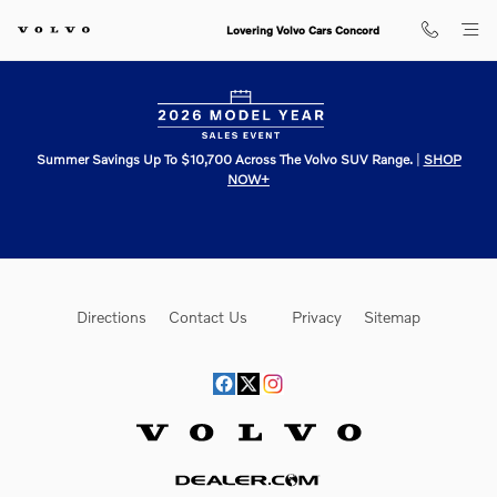
Lovering Volvo Cars Concord
Skip to main content
Lovering Volvo Cars Concord
Summer Savings Up To $10,700 Across The Volvo SUV Range.
|
SHOP
NOW+
Directions
Contact Us
Privacy
Sitemap