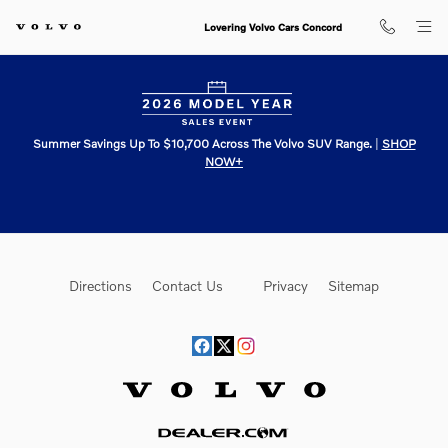
Lovering Volvo Cars Concord
Skip to main content
Lovering Volvo Cars Concord
Summer Savings Up To $10,700 Across The Volvo SUV Range.
|
SHOP
NOW+
Directions
Contact Us
Privacy
Sitemap