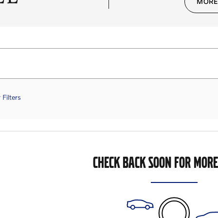
MORE
 Filters
CHECK BACK SOON FOR MORE