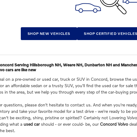
SHOP NEW VEHICLES
SHOP CERTIFIED VEHICLE
 Concord Serving Hillsborough NH, Weare NH, Dunbarton NH and Manche
o cars are like new
deal on a pre-owned or used car, truck or SUV in Concord, browse the u
for an affordable sedan or a trusty SUV, you'll find the used car for sal
ps in the area, but we help you through every step of the car-buying pr
her questions, please don't hesitate to contact us. And when you're rea
ntory and take your favorite model for a test drive - we're ready to be yo
n't be exciting, shiny, pristine or spirited? Certainly not Lovering Vol
nding what a
used car
should - or ever could- be, our
Concord Volvo
deal
he best.