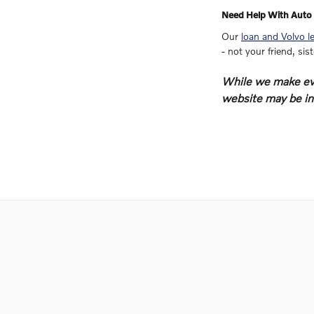
Need Help With Auto 
Our
loan and Volvo l
- not your friend, sis
While we make ever
website may be inc