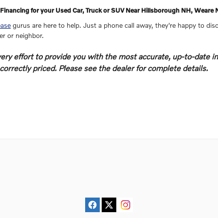
Financing for your Used Car, Truck or SUV Near Hillsborough NH, Wea
ease
gurus are here to help. Just a phone call away, they're happy to disc
ter or neighbor.
y effort to provide you with the most accurate, up-to-date in
orrectly priced. Please see the dealer for complete details.