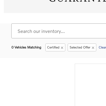
0 Vehicles Matching
Certified
Selected Offer
Clear