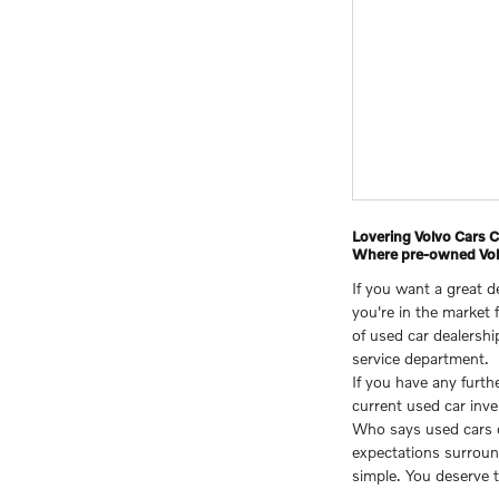
Lovering Volvo Cars
Where pre-owned Volv
If you want a great 
you're in the market 
of used car dealershi
service department.
If you have any furt
current used car inve
Who says used cars ca
expectations surrou
simple. You deserve t