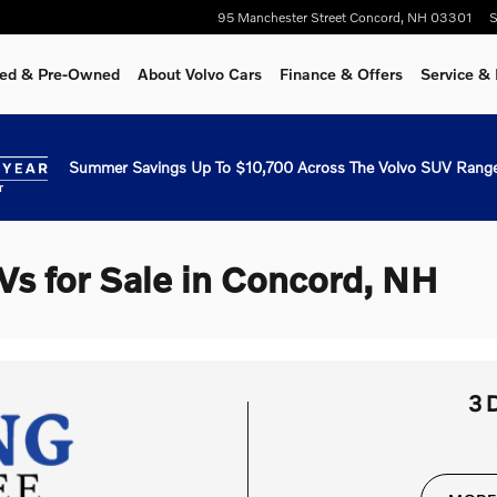
95 Manchester Street
Concord
,
NH
03301
S
fied & Pre-Owned
About Volvo Cars
Finance & Offers
Service & 
Summer Savings Up To $10,700 Across The Volvo SUV Range
Vs for Sale in Concord, NH
3 