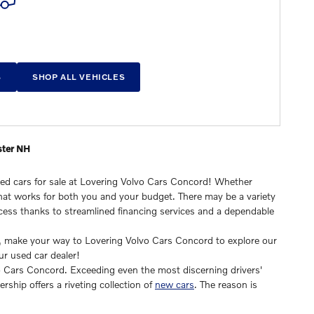
S
SHOP ALL VEHICLES
ster NH
sed cars for sale at Lovering Volvo Cars Concord! Whether
e that works for both you and your budget. There may be a variety
ocess thanks to streamlined financing services and a dependable
dy, make your way to Lovering Volvo Cars Concord to explore our
ur used car dealer!
vo Cars Concord. Exceeding even the most discerning drivers'
ership offers a riveting collection of
new cars
. The reason is