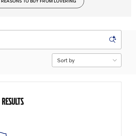
 REASONS TO BUY FROM LOVERING
Sort by
 RESULTS