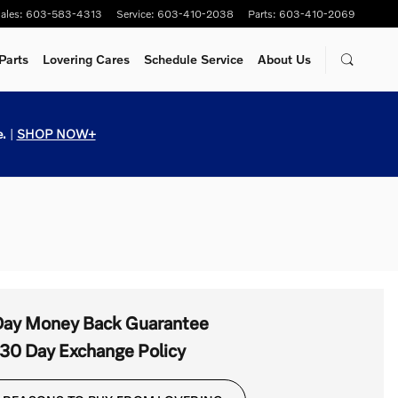
ales
:
603-583-4313
Service
:
603-410-2038
Parts
:
603-410-2069
Parts
Lovering Cares
Schedule Service
About Us
.
|
SHOP NOW+
Day Money Back Guarantee
30 Day Exchange Policy