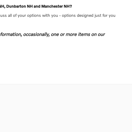
re NH, Dunbarton NH and Manchester NH?
uss all of your options with you - options designed just for you
formation, occasionally, one or more items on our