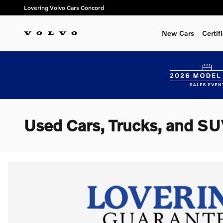
Skip to main content
Lovering Volvo Cars Concord
New Cars
Certi
Used Cars, Trucks, and SU