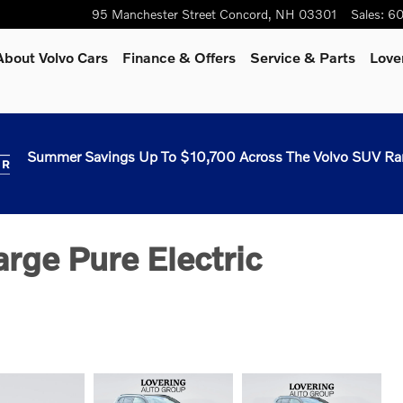
95 Manchester Street
Concord
,
NH
03301
Sales
:
60
About Volvo Cars
Finance & Offers
Service & Parts
Love
Summer Savings Up To $10,700 Across The Volvo SUV Ra
rge Pure Electric