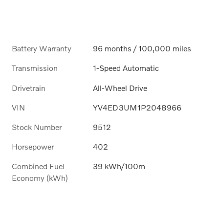
Battery Warranty
96 months / 100,000 miles
Transmission
1-Speed Automatic
Drivetrain
All-Wheel Drive
VIN
YV4ED3UM1P2048966
Stock Number
9512
Horsepower
402
Combined Fuel
39 kWh/100m
Economy (kWh)