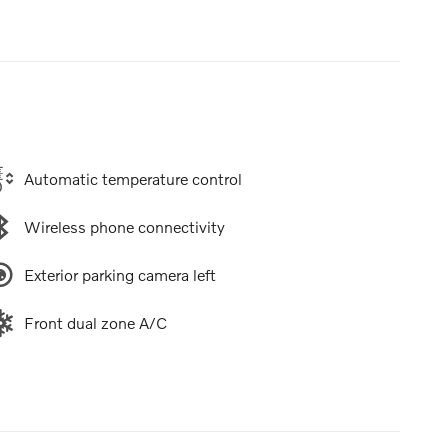
Automatic temperature control
Wireless phone connectivity
Exterior parking camera left
Front dual zone A/C