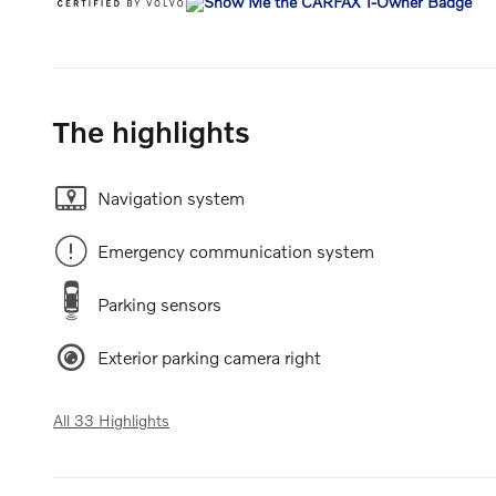
The highlights
Navigation system
Emergency communication system
Parking sensors
Exterior parking camera right
All 33 Highlights