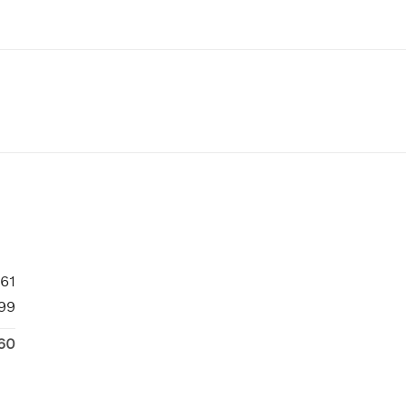
61
99
60