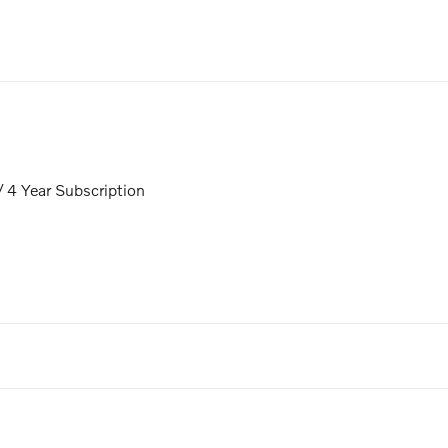
/ 4 Year Subscription