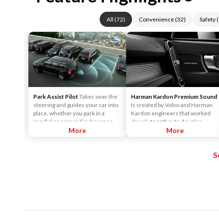
All
(
72
)
Convenience
(
32
)
Safety
(
Park Assist Pilot
Takes over the
Harman Kardon Premium Sound
steering and guides your car into
Is created by Volvo and Harman
place, whether you park in a
Kardon engineers that worked
parallel or perpendicular space -
closely together to develop
all you need to control is the
More
sound systems that are
More
brake and the accelerator. The
customized to each car model.
technology is so precise, it can
This ensures the powerful sound
S
park in spaces you wouldn't
that Harman Kardon is known for.
normally consider. When parallel
It surrounds you, no matter
parking, even a gap just 1.2 times
where you sit in the car.
the length of the car is enough.