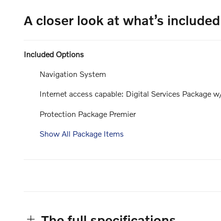
A closer look at what’s included
Included Options
Navigation System
Internet access capable: Digital Services Package w
Protection Package Premier
Show All Package Items
The full specifications