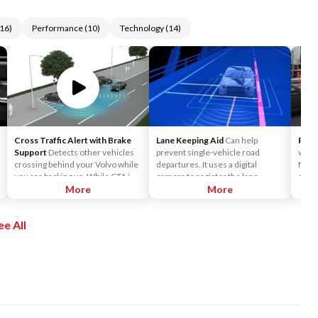
16
)
Performance
(
10
)
Technology
(
14
)
Cross Traffic Alert with Brake
Lane Keeping Aid
Can help
Rear
Support
Detects other vehicles
prevent single-vehicle road
when 
crossing behind your Volvo while
departures. It uses a digital
from
you are backing up. While CTA is
camera to register the lane
calcu
primarily designed to discover
More
markings and help monitor the
More
colli
another vehicle, it may, in certain
car's position on the road.
avoid
instances, detect pedestrians or
safet
ee All
objects such as bicycles. CTA is
to he
only available when your Volvo is
restr
backing up and is activated
strai
automatically when the shifter is
impac
put in reverse.
full a
stand