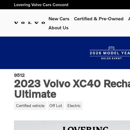
Skip to main content
Lovering Volvo Cars Concord
New Cars
Certified & Pre-Owned
About Us
9512
2023 Volvo XC40 Recha
Ultimate
Certified vehicle
Off Lot
Electric