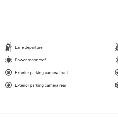
Lane departure
Power moonroof
Exterior parking camera front
Exterior parking camera rear