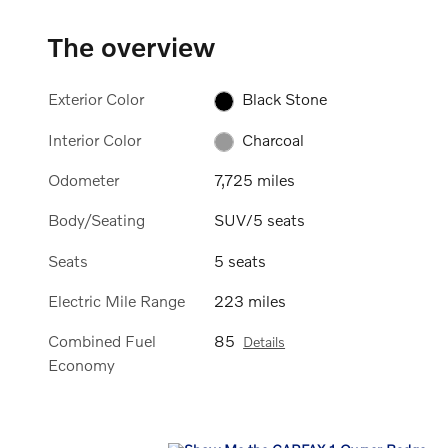
The overview
Exterior Color
Black Stone
Interior Color
Charcoal
Odometer
7,725 miles
Body/Seating
SUV/5 seats
Seats
5 seats
Electric Mile Range
223 miles
Combined Fuel
85
Details
Economy