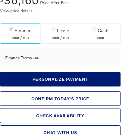
Price After Fees
View price details
Finance
Lease
Cash
/ mo
/ mo
Finance Terms
PERSONALIZE PAYMENT
CONFIRM TODAY'S PRICE
CHECK AVAILABILITY
CHAT WITH US