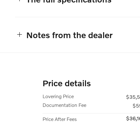
Notes from the dealer
Price details
Lovering Price
$35,5
Documentation Fee
$5
$36,1
Price After Fees