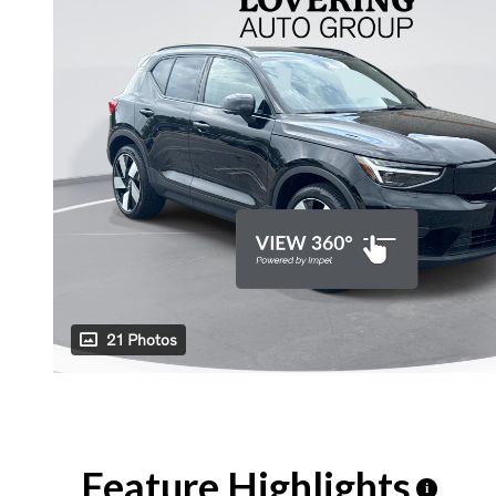
21 Photos
Feature Highlights
i