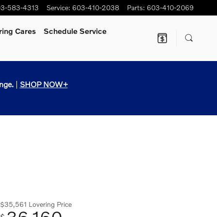
3-583-4313
Service
:
603-410-2038
Parts
:
603-410-2069
ring Cares
Schedule Service
nge.
|
SHOP NOW+
$35,561
Lovering Price
36,160
$