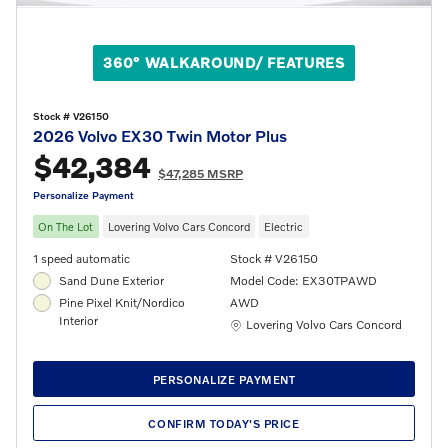
360° WALKAROUND/ FEATURES
Stock # V26150
2026 Volvo EX30 Twin Motor Plus
$42,384
$47,285 MSRP
Personalize Payment
On The Lot
Lovering Volvo Cars Concord
Electric
1 speed automatic
Stock # V26150
Sand Dune Exterior
Model Code: EX30TPAWD
Pine Pixel Knit/Nordico
AWD
Interior
Location: Lovering Volvo Cars Concord
Lovering Volvo Cars Concord
PERSONALIZE PAYMENT
CONFIRM TODAY'S PRICE