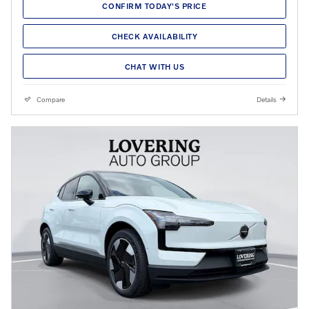
CONFIRM TODAY'S PRICE
CHECK AVAILABILITY
CHAT WITH US
Compare
Details