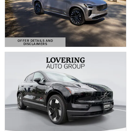
OFFER DETAILS AND
DISCLAIMERS
OPEN DETAILS MODAL