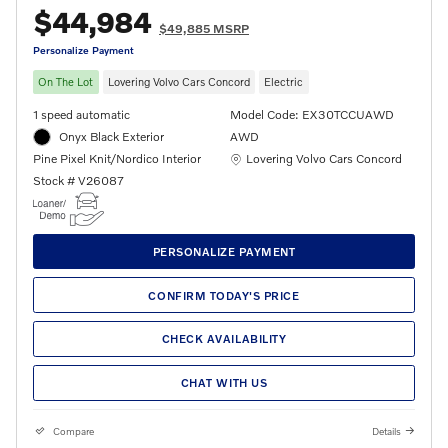
$44,984
$49,885 MSRP
Personalize Payment
On The Lot
Lovering Volvo Cars Concord
Electric
1 speed automatic
Model Code: EX30TCCUAWD
Onyx Black Exterior
AWD
Location: Lovering Volvo Cars Concord
Pine Pixel Knit/Nordico Interior
Lovering Volvo Cars Concord
Stock # V26087
PERSONALIZE PAYMENT
CONFIRM TODAY'S PRICE
CHECK AVAILABILITY
CHAT WITH US
Compare
Details