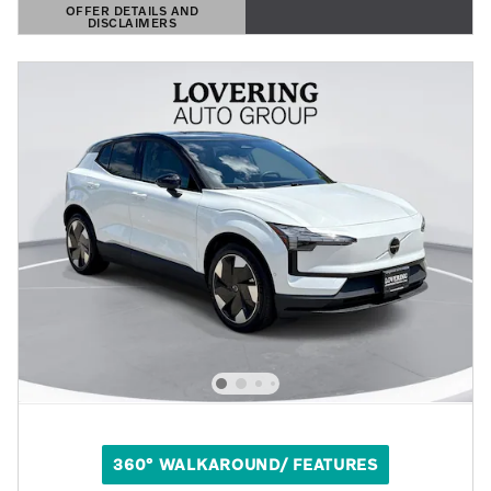
OFFER DETAILS AND
DISCLAIMERS
OPEN DETAILS MODAL
360° WALKAROUND/ FEATURES