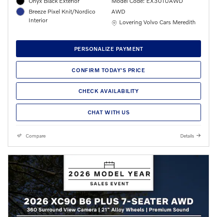
Onyx Black Exterior
Model Code: EX30TUAWD
Breeze Pixel Knit/Nordico
AWD
Interior
Location: Lovering Volvo Cars Meredith
Lovering Volvo Cars Meredith
PERSONALIZE PAYMENT
CONFIRM TODAY'S PRICE
CHECK AVAILABILITY
CHAT WITH US
Compare
Details