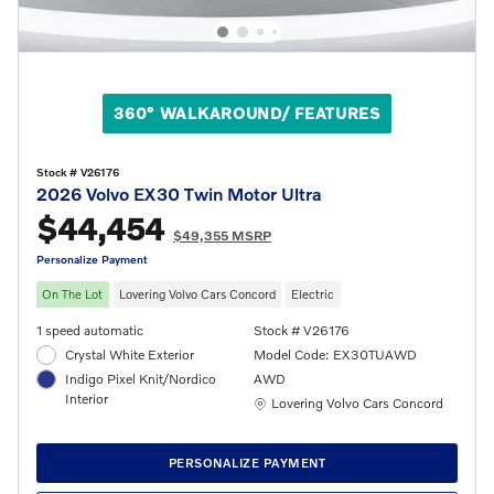
360° WALKAROUND/ FEATURES
Stock # V26176
2026 Volvo EX30 Twin Motor Ultra
$44,454
$49,355 MSRP
Personalize Payment
On The Lot
Lovering Volvo Cars Concord
Electric
1 speed automatic
Stock # V26176
Crystal White Exterior
Model Code: EX30TUAWD
Indigo Pixel Knit/Nordico
AWD
Interior
Location: Lovering Volvo Cars Concord
Lovering Volvo Cars Concord
PERSONALIZE PAYMENT