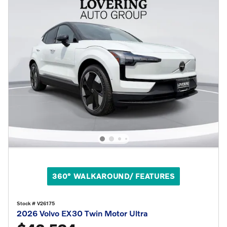
360° WALKAROUND/ FEATURES
Stock # V26175
2026 Volvo EX30 Twin Motor Ultra