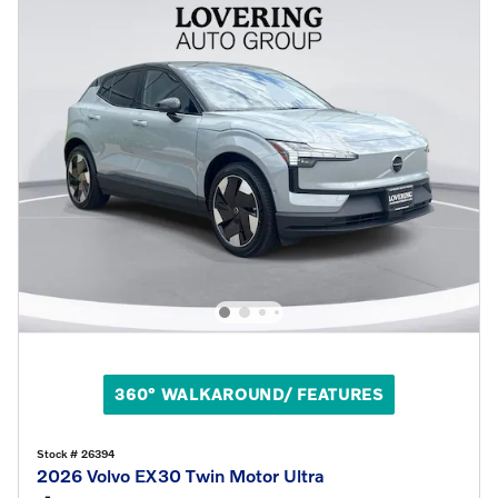
360° WALKAROUND/ FEATURES
Stock # 26394
2026 Volvo EX30 Twin Motor Ultra