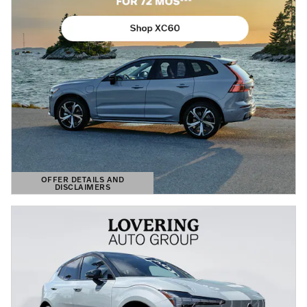
OFFER DETAILS AND
DISCLAIMERS
OPEN DETAILS MODAL