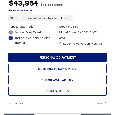
$43,954
$48,855 MSRP
Personalize Payment
Off Lot
Lovering Volvo Cars Nashua
Electric
1 speed automatic
Stock # 26394
Vapour Grey Exterior
Model Code: EX30TUAWD
Indigo Pixel Knit/Nordico
AWD
Interior
Location: Lovering Volvo Cars Nashua
Lovering Volvo Cars Nashua
PERSONALIZE PAYMENT
CONFIRM TODAY'S PRICE
CHECK AVAILABILITY
CHAT WITH US
Compare
Details