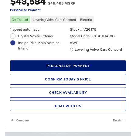
$43,584
$48,485 MSRP
Personalize Payment
On The Lot
Lovering Volvo Cars Concord
Electric
1 speed automatic
Stock # V26175
Crystal White Exterior
Model Code: EX30TUAWD
Indigo Pixel Knit/Nordico
AWD
Interior
Location: Lovering Volvo Cars Concord
Lovering Volvo Cars Concord
PERSONALIZE PAYMENT
CONFIRM TODAY'S PRICE
CHECK AVAILABILITY
CHAT WITH US
Compare
Details