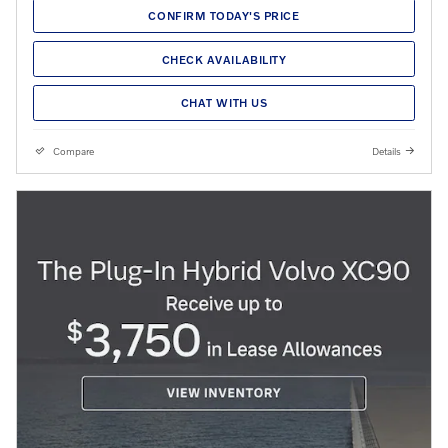
CONFIRM TODAY'S PRICE
CHECK AVAILABILITY
CHAT WITH US
Compare
Details