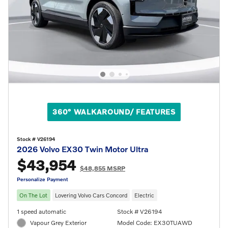
360° WALKAROUND/ FEATURES
Stock # V26194
2026 Volvo EX30 Twin Motor Ultra
$43,954
$48,855 MSRP
Personalize Payment
On The Lot
Lovering Volvo Cars Concord
Electric
1 speed automatic
Stock # V26194
Vapour Grey Exterior
Model Code: EX30TUAWD