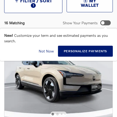
FILTER / SORT
MY
WALLET
1
16 Matching
Show Your Payments
New!
Customize your term and see estimated payments as you
search.
Not Now
PERSONALIZE PAYMENTS