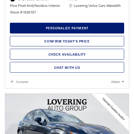
Location: Lovering Volvo Cars Meredith
Pine Pixel Knit/Nordico Interior
Lovering Volvo Cars Meredith
Stock # N26157
PERSONALIZE PAYMENT
CONFIRM TODAY'S PRICE
CHECK AVAILABILITY
CHAT WITH US
Compare
Details