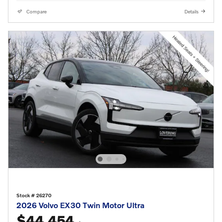
Compare
Details
Stock # 26270
2026 Volvo EX30 Twin Motor Ultra
$44,454