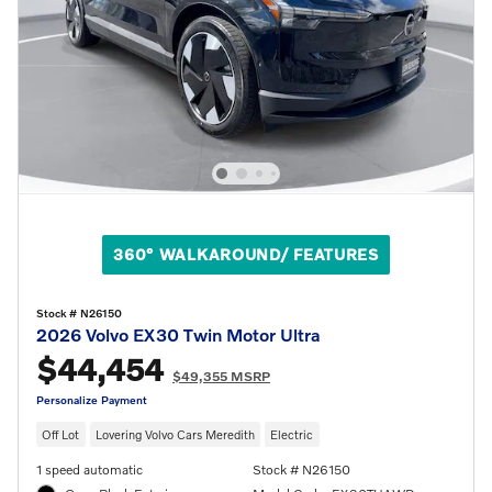
360° WALKAROUND/ FEATURES
Stock # N26150
2026 Volvo EX30 Twin Motor Ultra
$44,454
$49,355 MSRP
Personalize Payment
Off Lot
Lovering Volvo Cars Meredith
Electric
1 speed automatic
Stock # N26150