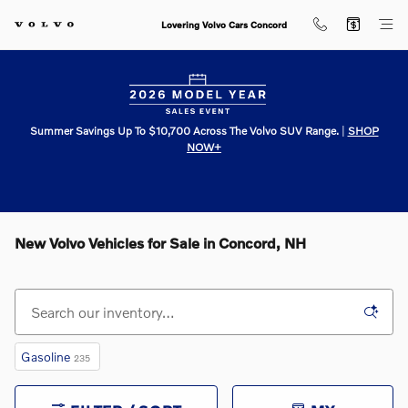
Skip to main content
Lovering Volvo Cars Concord
Summer Savings Up To $10,700 Across The Volvo SUV Range.
|
SHOP
NOW+
New Volvo Vehicles for Sale in Concord, NH
Gasoline
235