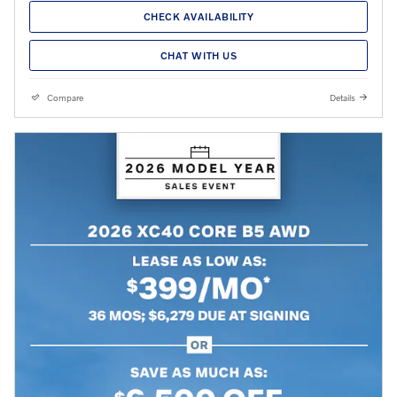
CHECK AVAILABILITY
CHAT WITH US
Compare
Details