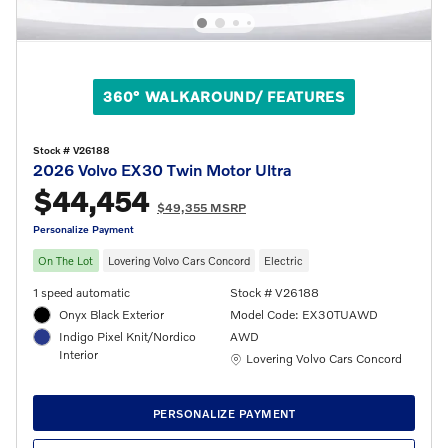
360° WALKAROUND/ FEATURES
Stock # V26188
2026 Volvo EX30 Twin Motor Ultra
$44,454
$49,355 MSRP
Personalize Payment
On The Lot
Lovering Volvo Cars Concord
Electric
1 speed automatic
Stock # V26188
Onyx Black Exterior
Model Code: EX30TUAWD
Indigo Pixel Knit/Nordico
AWD
Interior
Location: Lovering Volvo Cars Concord
Lovering Volvo Cars Concord
PERSONALIZE PAYMENT