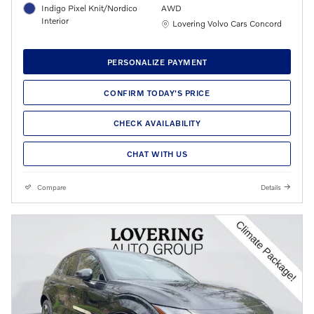
Indigo Pixel Knit/Nordico
AWD
Interior
Location: Lovering Volvo Cars Concord
Lovering Volvo Cars Concord
PERSONALIZE PAYMENT
CONFIRM TODAY'S PRICE
CHECK AVAILABILITY
CHAT WITH US
Compare
Details