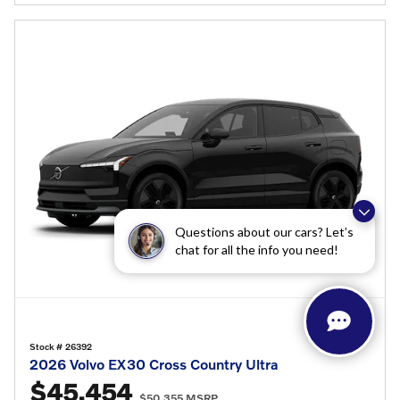
Questions about our cars? Let’s
chat for all the info you need!
Stock # 26392
2026 Volvo EX30 Cross Country Ultra
$45,454
$50,355 MSRP