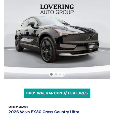
360° WALKAROUND/ FEATURES
Stock # V26087
2026 Volvo EX30 Cross Country Ultra