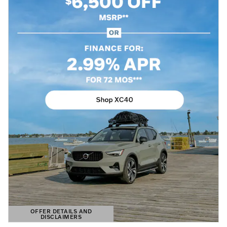
OFFER DETAILS AND
DISCLAIMERS
OPEN DETAILS MODAL