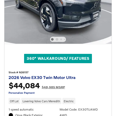
360° WALKAROUND/ FEATURES
Stock # N26157
2026 Volvo EX30 Twin Motor Ultra
$44,084
$48,985 MSRP
Personalize Payment
Off Lot
Lovering Volvo Cars Meredith
Electric
1 speed automatic
Model Code: EX30TUAWD
Onyx Black Exterior
AWD