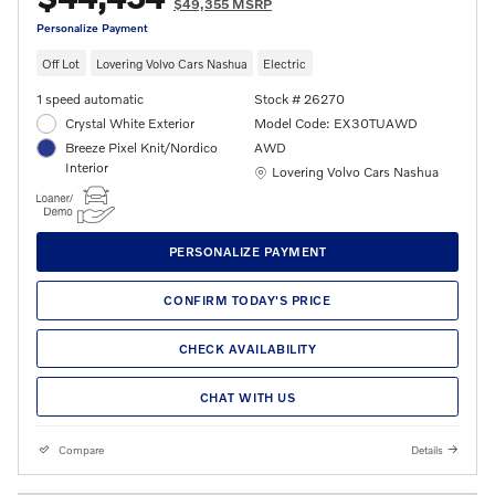
$49,355 MSRP
Personalize Payment
Off Lot
Lovering Volvo Cars Nashua
Electric
1 speed automatic
Stock # 26270
Crystal White Exterior
Model Code: EX30TUAWD
Breeze Pixel Knit/Nordico
AWD
Interior
Location: Lovering Volvo Cars Nashua
Lovering Volvo Cars Nashua
PERSONALIZE PAYMENT
CONFIRM TODAY'S PRICE
CHECK AVAILABILITY
CHAT WITH US
Compare
Details