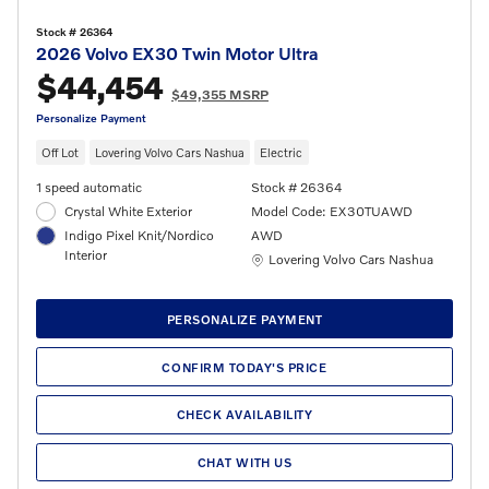
Stock # 26364
2026 Volvo EX30 Twin Motor Ultra
$44,454
$49,355 MSRP
Personalize Payment
Off Lot
Lovering Volvo Cars Nashua
Electric
1 speed automatic
Stock # 26364
Crystal White Exterior
Model Code: EX30TUAWD
Indigo Pixel Knit/Nordico
AWD
Interior
Location: Lovering Volvo Cars Nashua
Lovering Volvo Cars Nashua
PERSONALIZE PAYMENT
CONFIRM TODAY'S PRICE
CHECK AVAILABILITY
CHAT WITH US