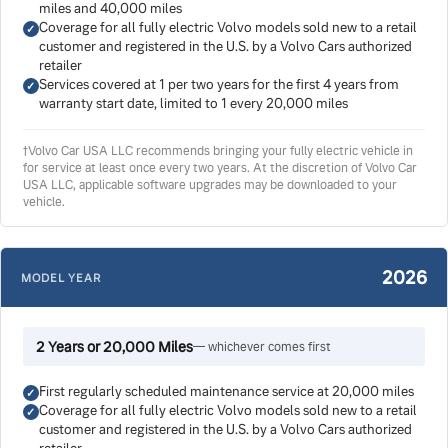
miles and 40,000 miles
Coverage for all fully electric Volvo models sold new to a retail
customer and registered in the U.S. by a Volvo Cars authorized
retailer
Services covered at 1 per two years for the first 4 years from
warranty start date, limited to 1 every 20,000 miles
†Volvo Car USA LLC recommends bringing your fully electric vehicle in
for service at least once every two years. At the discretion of Volvo Car
USA LLC, applicable software upgrades may be downloaded to your
vehicle.
2026
MODEL YEAR
2 Years or 20,000 Miles
— whichever comes first
First regularly scheduled maintenance service at 20,000 miles
Coverage for all fully electric Volvo models sold new to a retail
customer and registered in the U.S. by a Volvo Cars authorized