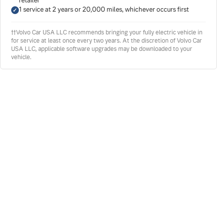
retailer
1 service at 2 years or 20,000 miles, whichever occurs first
††Volvo Car USA LLC recommends bringing your fully electric vehicle in
for service at least once every two years. At the discretion of Volvo Car
USA LLC, applicable software upgrades may be downloaded to your
vehicle.
LOVERING SERVICE ADVANTAGE
Our Advantage Is Your Benefit
When you schedule service at Lovering Volvo Cars
Concord, you aren't just receiving typical dealership
service. Our family-owned dealership treats every