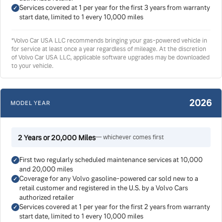
Services covered at 1 per year for the first 3 years from warranty
start date, limited to 1 every 10,000 miles
*Volvo Car USA LLC recommends bringing your gas-powered vehicle in
for service at least once a year regardless of mileage. At the discretion
of Volvo Car USA LLC, applicable software upgrades may be downloaded
to your vehicle.
2026
MODEL YEAR
2 Years or 20,000 Miles
— whichever comes first
First two regularly scheduled maintenance services at 10,000
and 20,000 miles
Coverage for any Volvo gasoline-powered car sold new to a
retail customer and registered in the U.S. by a Volvo Cars
authorized retailer
Services covered at 1 per year for the first 2 years from warranty
start date, limited to 1 every 10,000 miles