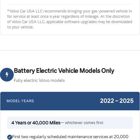
**Volvo Car USA LLC recommends bringing your gas-powered vehicle in
for service at least once a year regardless of mileage. At the discretion
of Volvo Car USA LLC, applicable software upgrades may be downloaded
to your vehicle.
Battery Electric Vehicle Models Only
Fully electric Volvo models
2022 – 2025
MODEL YEARS
4 Years or 40,000 Miles
— whichever comes first
First two regularly scheduled maintenance services at 20,000