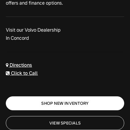
offers and
finance options.
Visit our Volvo Dealership
In Concord
Directions
Click to Call
SHOP NEW INVENTORY
VIEW SPECIALS