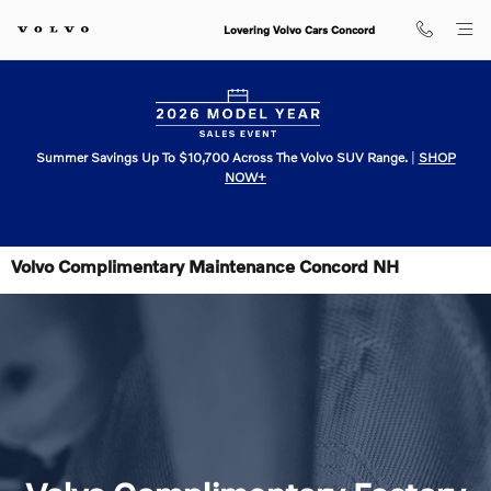
Skip to main content
Lovering Volvo Cars Concord
Summer Savings Up To $10,700 Across The Volvo SUV Range.
|
SHOP
NOW+
Volvo Complimentary Maintenance Concord NH