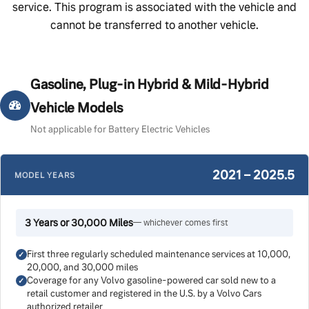
service. This program is associated with the vehicle and
cannot be transferred to another vehicle.
Gasoline, Plug-in Hybrid & Mild-Hybrid
Vehicle Models
Not applicable for Battery Electric Vehicles
2021 – 2025.5
MODEL YEARS
3 Years or 30,000 Miles
— whichever comes first
First three regularly scheduled maintenance services at 10,000,
20,000, and 30,000 miles
Coverage for any Volvo gasoline-powered car sold new to a
retail customer and registered in the U.S. by a Volvo Cars
authorized retailer