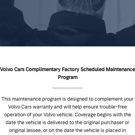
Volvo Cars Complimentary Factory Scheduled Maintenance
Program
This maintenance program is designed to complement your
Volvo Cars warranty and will help ensure trouble-free
operation of your Volvo vehicle. Coverage begins with the
date the vehicle is delivered to the original purchaser or
original lessee, or on the date the vehicle is placed in