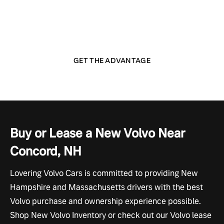
customer like part of the family — with respect, honest
feedback, and a wide range of amenities and
conveniences you won't find anywhere else.
GET THE ADVANTAGE
Buy or Lease a New Volvo Near
Concord, NH
Lovering Volvo Cars is committed to providing New
Hampshire and Massachusetts drivers with the best
Volvo purchase and ownership experience possible.
Shop New Volvo Inventory or check out our Volvo lease