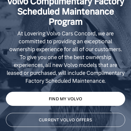
Volvo Complimentary Factory
Scheduled Maintenance
Program
At Lovering Volvo Cars Concord, we are
committed to providing an exceptional
ownership experience for all of our customers.
To give you one of the best ownership
experiences, all new Volvo models that are
leased or purchased, will include Complimentary
Factory Scheduled Maintenance.
FIND MY VOLVO
CURRENT VOLVO OFFERS