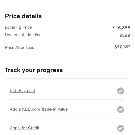
Price details
Lovering Price
$46,888
Documentation Fee
$599
$47,487
Price After Fees
Track your progress
Est. Payment
Add a KBB.com Trade-In Value
Apply for Credit