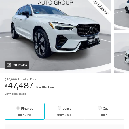
20 Photos
$46,888
Lovering Price
47,487
$
Price After Fees
View price details
Finance
Lease
Cash
/ mo
/ mo