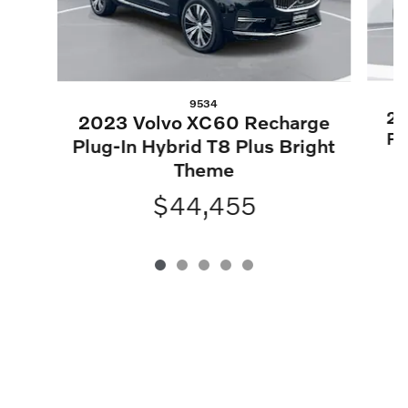
9534
20
2023 Volvo XC60 Recharge
Pl
Plug-In Hybrid T8 Plus Bright
Theme
$44,455