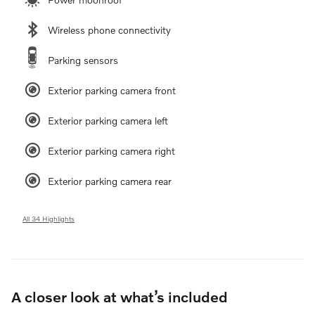
Wireless phone connectivity
Parking sensors
Exterior parking camera front
Exterior parking camera left
Exterior parking camera right
Exterior parking camera rear
All 34 Highlights
A closer look at what’s included