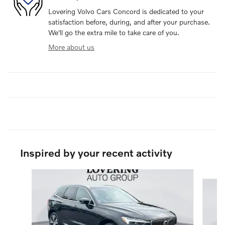
Lovering Volvo Cars Concord is dedicated to your
satisfaction before, during, and after your purchase.
We'll go the extra mile to take care of you.
More about us
Inspired by your recent activity
Slide 1 of 5