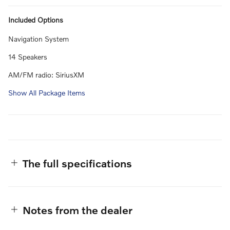
Included Options
Navigation System
14 Speakers
AM/FM radio: SiriusXM
Show All Package Items
The full specifications
Notes from the dealer