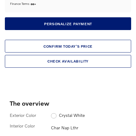
Finance Terms
PERSONALIZE PAYMENT
CONFIRM TODAY'S PRICE
CHECK AVAILABILITY
The overview
Exterior Color
Crystal White
Interior Color
Char Nap Lthr