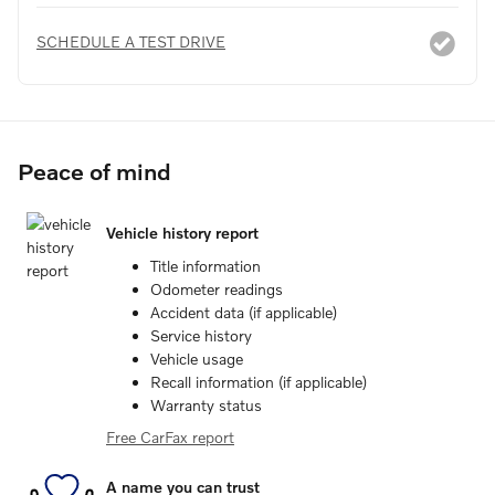
SCHEDULE A TEST DRIVE
Peace of mind
Vehicle history report
Title information
Odometer readings
Accident data (if applicable)
Service history
Vehicle usage
Recall information (if applicable)
Warranty status
Free CarFax report
A name you can trust