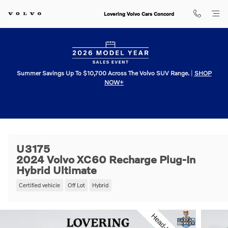
Skip to main content
Lovering Volvo Cars Concord
Summer Savings Up To $10,700 Across The Volvo SUV Range.
|
SHOP
NOW+
U3175
2024 Volvo XC60 Recharge Plug-In
Hybrid Ultimate
Certified vehicle
Off Lot
Hybrid