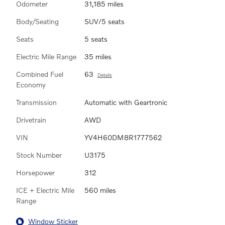
Odometer
31,185 miles
Body/Seating
SUV/5 seats
Seats
5 seats
Electric Mile Range
35 miles
Combined Fuel
63
Details
Economy
Transmission
Automatic with Geartronic
Drivetrain
AWD
VIN
YV4H60DM8R1777562
Stock Number
U3175
Horsepower
312
ICE + Electric Mile
560 miles
Range
Window Sticker