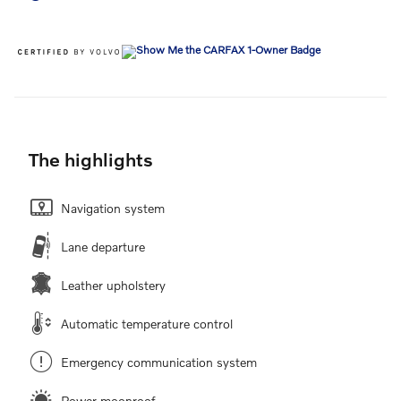
The highlights
Navigation system
Lane departure
Leather upholstery
Automatic temperature control
Emergency communication system
Power moonroof