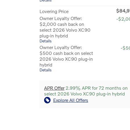
$84,9
Lovering Price
Owner Loyalty Offer:
-$2,0
$2,000 cash back on
select 2026 Volvo XC90
plug-in hybrid
Details
Owner Loyalty Offer:
-$5
$500 cash back on select
2026 Volvo XC90 plug-in
hybrid
Details
APR Offer
2.99% APR for 72 months on
select 2026 Volvo XC90 plug-in hybrid
Explore All Offers