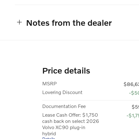
Notes from the dealer
Price details
MSRP
$86,6
Lovering Discount
-$5
Documentation Fee
$5
Lease Cash Offer: $1,750
-$1,
cash back on select 2026
Volvo XC90 plug-in
hybrid
Details