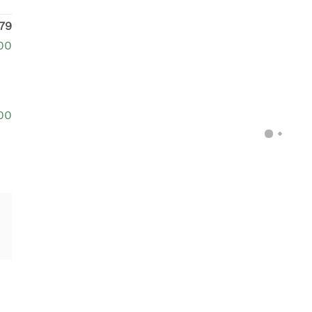
79
00
00