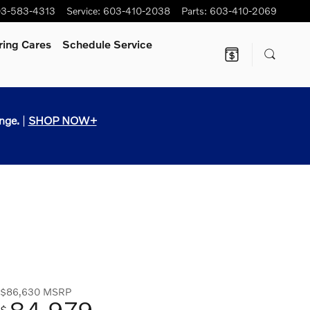
3-583-4313
Service
:
603-410-2038
Parts
:
603-410-2069
ring Cares
Schedule Service
nge.
|
SHOP NOW+
$86,630
MSRP
84,979
$