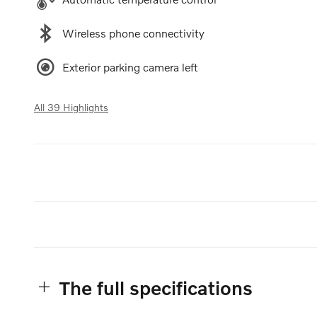
Wireless phone connectivity
Exterior parking camera left
All 39 Highlights
The full specifications