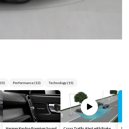
15
)
Performance
(
13
)
Technology
(
15
)
Harman Kardon Premium Sound
Cross Traffic Alert with Brake
Siriu