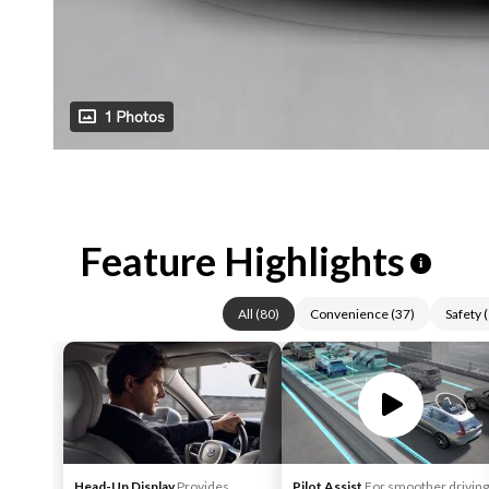
1 Photos
Feature Highlights
i
All
(
80
)
Convenience
(
37
)
Safety
(
Head-Up Display
Provides
Pilot Assist
For smoother driving