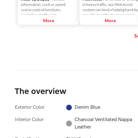
information, such as speed,
in heavy traffic, our Pilot Assist
cruise control functions,
system can lend a helping hand by
navigation, traffic sign
providing gentle steering support
information, incoming phone
More
to help keep the car centered in
More
calls, etc. The information is
its lane, and at a set speed and
projected in the base of the
distance to vehicles in front.
S
windshield in the driver's field of
vision. The purpose of this
feature is to keep your head up to
see the information, instead of
averting your eyes from the road
by needing to look down at the
instrument panel.
The overview
Exterior Color
Denim Blue
Interior Color
Charcoal Ventilated Nappa
Leather