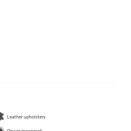
Leather upholstery
Power moonroof