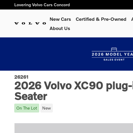
Skip to main content
Lovering Volvo Cars Concord
New Cars
Certified & Pre-Owned
About Us
26261
2026 Volvo XC90 plug-i
Seater
On The Lot
New