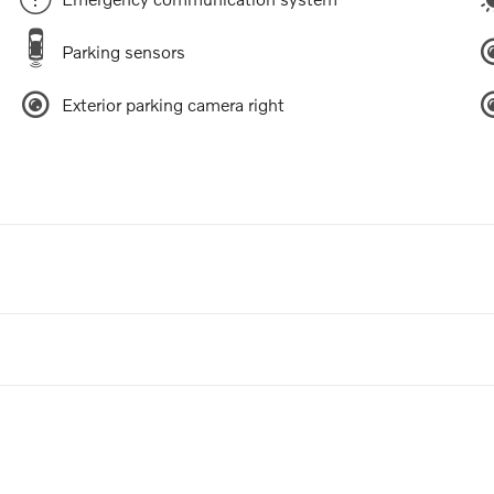
Parking sensors
Exterior parking camera right