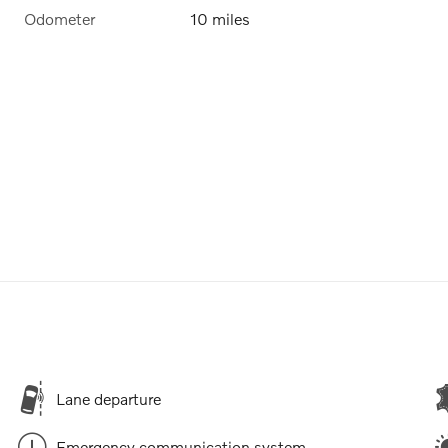
Odometer
10 miles
Lane departure
Emergency communication system