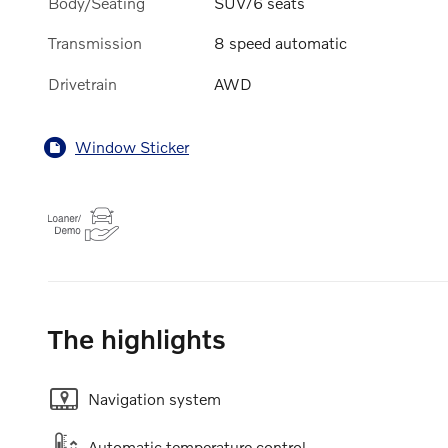
Body/Seating
SUV/6 seats
Transmission
8 speed automatic
Drivetrain
AWD
Window Sticker
The highlights
Navigation system
Automatic temperature control