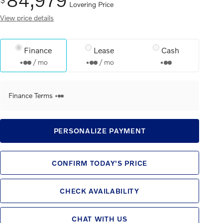
Lovering Price
View price details
Finance
Lease
Cash
/ mo
/ mo
Finance Terms
PERSONALIZE PAYMENT
CONFIRM TODAY'S PRICE
CHECK AVAILABILITY
CHAT WITH US