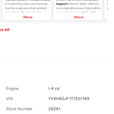
Is created by Volvo and Harman
Support
Detects other vehicles
Acces
Kardon engineers that worked
crossing behind your Volvo while
you t
closely together to develop
you are backing up. While CTA is
incl
sound systems that are
More
primarily designed to discover
More
Siriu
customized to each car model.
another vehicle, it may, in certain
and o
This ensures the powerful sound
instances, detect pedestrians or
enjo
ee All
that Harman Kardon is known for.
objects such as bicycles. CTA is
the a
It surrounds you, no matter
only available when your Volvo is
Pers
where you sit in the car.
backing up and is activated
Pando
automatically when the shifter is
chan
put in reverse.
Siriu
Engine
I-4 cyl
VIN
YV4H60JF1T1501169
Stock Number
26261