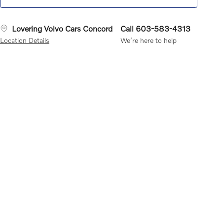
Lovering Volvo Cars Concord
Call 603-583-4313
Location Details
We’re here to help
sXM Satellite Radio
Your All
Lane Keeping Aid
Can help
Rear Collisio