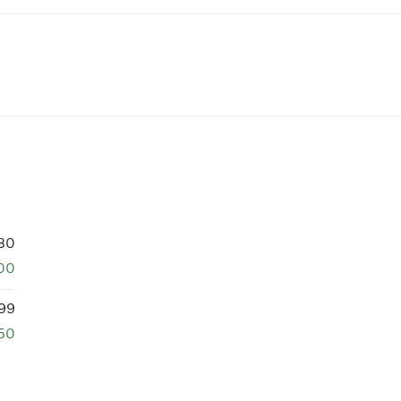
30
00
99
750