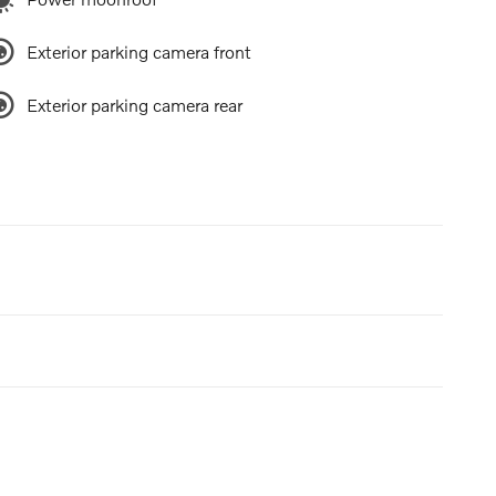
Exterior parking camera front
Exterior parking camera rear