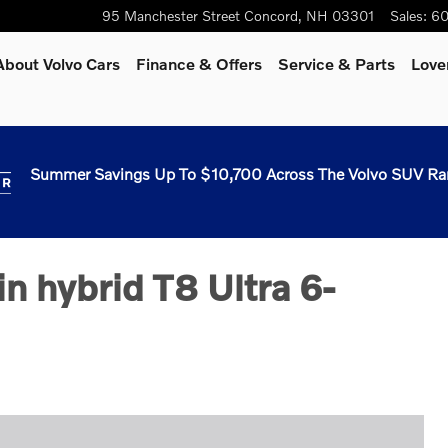
95 Manchester Street
Concord
,
NH
03301
Sales
:
60
About Volvo Cars
Finance & Offers
Service & Parts
Love
Summer Savings Up To $10,700 Across The Volvo SUV Ra
n hybrid T8 Ultra 6-