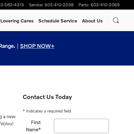
3-583-4313
Service
:
603-410-2038
Parts
:
603-410-2069
Lovering Cares
Schedule Service
About Us
Range.
|
SHOP NOW+
Contact Us Today
* Indicates a required field
ng a new
First
 Volvo!
Name
*