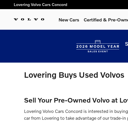
Skip to main content
Lovering Volvo Cars Concord
New Cars
Certified & Pre-Own
S
Lovering Buys Used Volvos
Sell Your Pre-Owned Volvo at Lo
Lovering Volvo Cars Concord is interested in buyin
car from Lovering to take advantage of our trade-in p