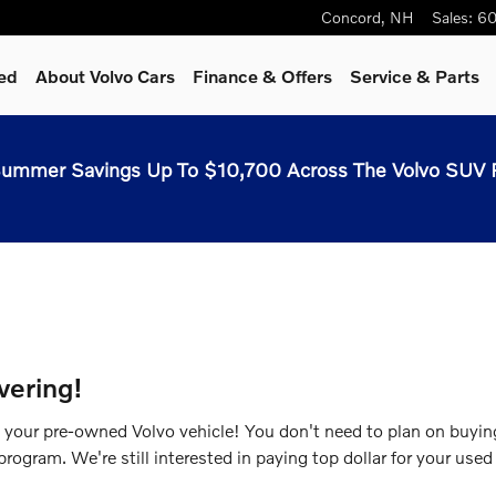
Concord
,
NH
Sales
:
60
ed
About Volvo Cars
Finance & Offers
Service & Parts
ummer Savings Up To $10,700 Across The Volvo SUV 
vering!
g your pre-owned Volvo vehicle! You don't need to plan on buyi
rogram. We're still interested in paying top dollar for your used