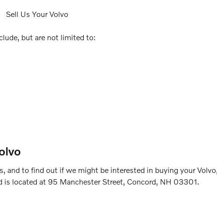
lude, but are not limited to:
olvo
 and to find out if we might be interested in buying your Volvo
d is located at 95 Manchester Street, Concord, NH 03301.