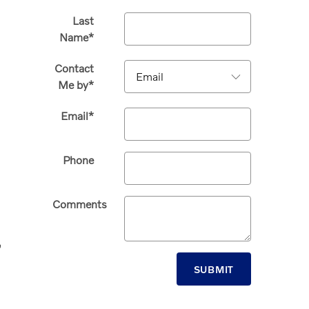
Last
Name
*
Contact
Me by
*
Email
*
Phone
Comments
,
SUBMIT