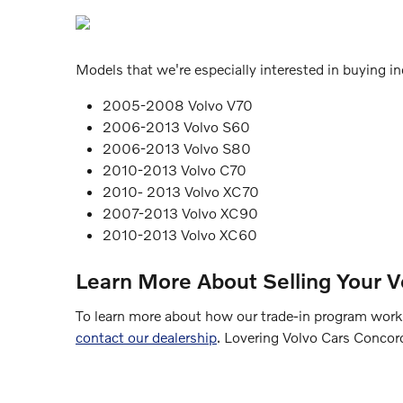
Models that we're especially interested in buying inc
2005-2008 Volvo V70
2006-2013 Volvo S60
2006-2013 Volvo S80
2010-2013 Volvo C70
2010- 2013 Volvo XC70
2007-2013 Volvo XC90
2010-2013 Volvo XC60
Learn More About Selling Your V
To learn more about how our trade-in program works,
contact our dealership
. Lovering Volvo Cars Concor