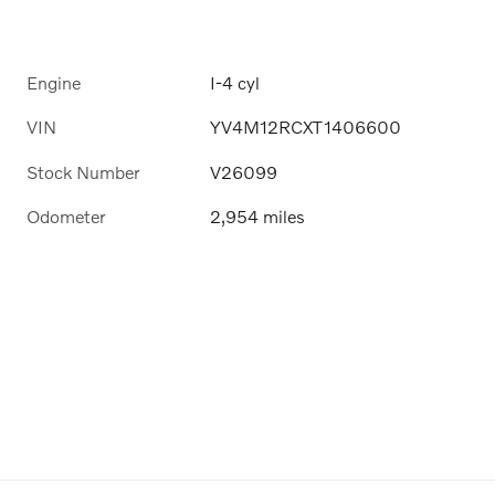
Engine
I-4 cyl
VIN
YV4M12RCXT1406600
Stock Number
V26099
Odometer
2,954 miles