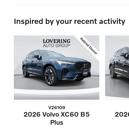
Inspired by your recent activity
V26109
2026 Volvo XC60 B5
202
Plus