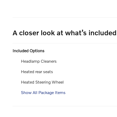
A closer look at what’s included
Included Options
Headlamp Cleaners
Heated rear seats
Heated Steering Wheel
Show All Package Items