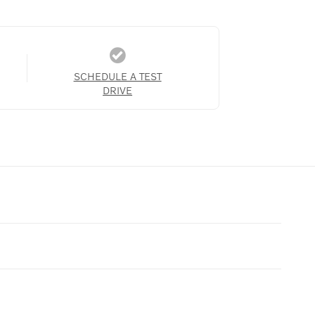
SCHEDULE A TEST
DRIVE