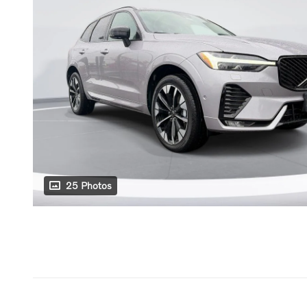
25 Photos