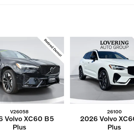
V26058
26100
6 Volvo XC60 B5
2026 Volvo XC6
Plus
Plus