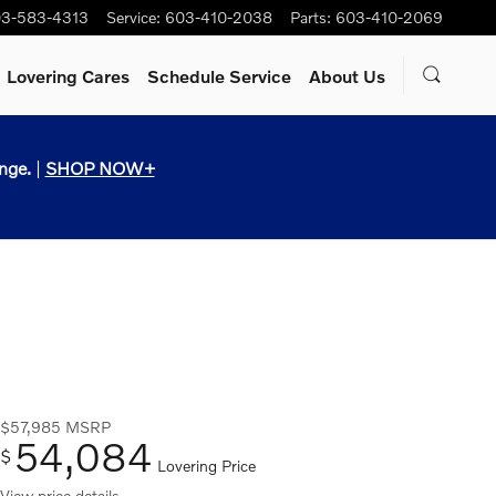
3-583-4313
Service
:
603-410-2038
Parts
:
603-410-2069
Lovering Cares
Schedule Service
About Us
nge.
|
SHOP NOW+
$57,985
MSRP
54,084
$
Lovering Price
View price details