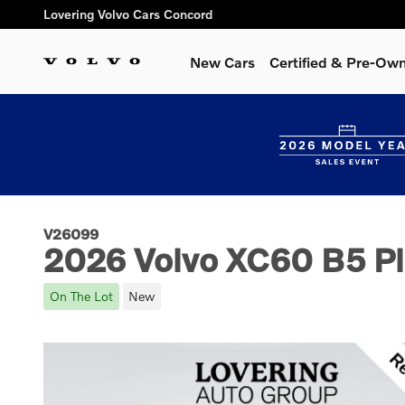
Skip to main content
Lovering Volvo Cars Concord
New Cars
Certified & Pre-Ow
V26099
2026 Volvo XC60 B5 Pl
On The Lot
New