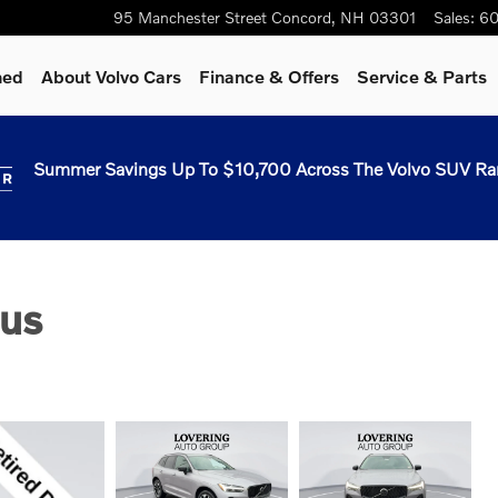
95 Manchester Street
Concord
,
NH
03301
Sales
:
60
ned
About Volvo Cars
Finance & Offers
Service & Parts
Summer Savings Up To $10,700 Across The Volvo SUV Ra
us