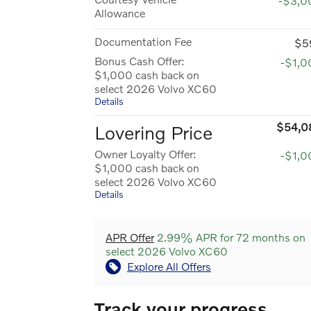
-$3,0
Allowance
Documentation Fee
$5
Bonus Cash Offer:
-$1,0
$1,000 cash back on
select 2026 Volvo XC60
Details
$54,0
Lovering Price
Owner Loyalty Offer:
-$1,0
$1,000 cash back on
select 2026 Volvo XC60
Details
APR Offer
2.99% APR for 72 months on
select 2026 Volvo XC60
Explore All Offers
Track your progress