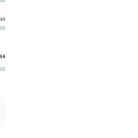
00
99
00
84
00