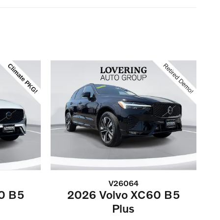
V26064
0 B5
2026 Volvo XC60 B5
Plus