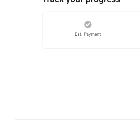
Est. Payment