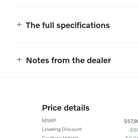
The full specifications
Notes from the dealer
Price details
MSRP
$57,9
Lovering Discount
-$5
Courtesy Vehicle