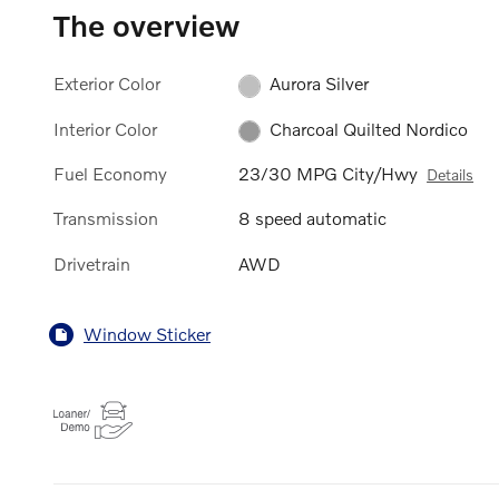
The overview
Exterior Color
Aurora Silver
Interior Color
Charcoal Quilted Nordico
Fuel Economy
23/30 MPG City/Hwy
Details
Transmission
8 speed automatic
Drivetrain
AWD
Window Sticker