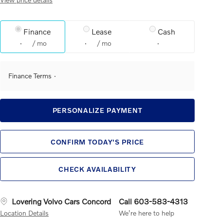
Finance
Lease
Cash
/ mo
/ mo
Finance Terms
PERSONALIZE PAYMENT
CONFIRM TODAY'S PRICE
CHECK AVAILABILITY
Lovering Volvo Cars Concord
Call 603-583-4313
Location Details
We’re here to help