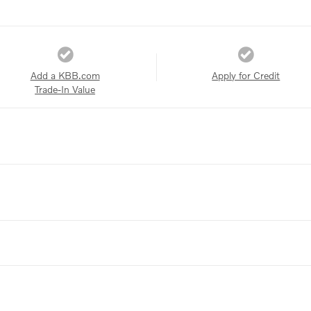
Add a KBB.com
Apply for Credit
Trade-In Value