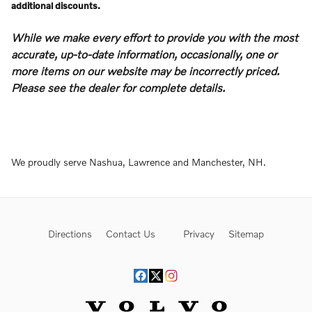
additional discounts.
While we make every effort to provide you with the most
accurate, up-to-date information, occasionally, one or
more items on our website may be incorrectly priced.
Please see the dealer for complete details.
We proudly serve Nashua, Lawrence and Manchester, NH.
Directions
Contact Us
Privacy
Sitemap