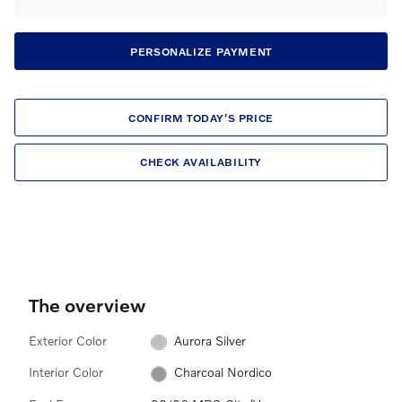
PERSONALIZE PAYMENT
CONFIRM TODAY'S PRICE
CHECK AVAILABILITY
The overview
Exterior Color
Aurora Silver
Interior Color
Charcoal Nordico