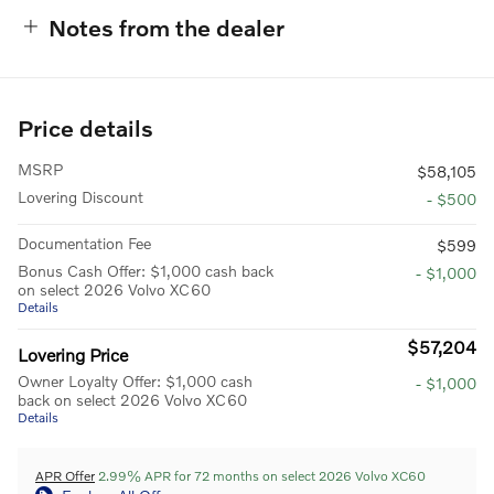
Notes from the dealer
Price details
MSRP
$58,105
Lovering Discount
- $500
Documentation Fee
$599
Bonus Cash Offer: $1,000 cash back
- $1,000
on select 2026 Volvo XC60
Details
$57,204
Lovering Price
Owner Loyalty Offer: $1,000 cash
- $1,000
back on select 2026 Volvo XC60
Details
APR Offer
2.99% APR for 72 months on select 2026 Volvo XC60