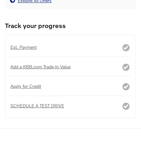
Explore All Offers
Track your progress
Est. Payment
Add a KBB.com Trade-In Value
Apply for Credit
SCHEDULE A TEST DRIVE