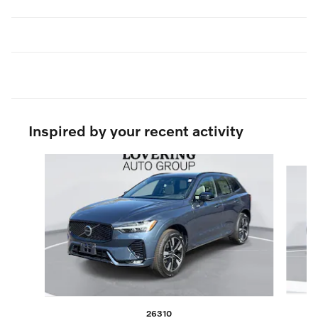
Inspired by your recent activity
Slide 1 of 6
26310