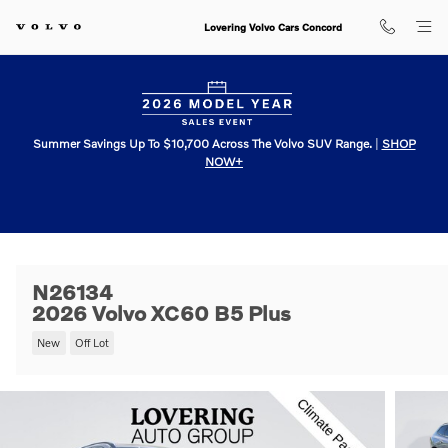
Skip to main content
Lovering Volvo Cars Concord
Summer Savings Up To $10,700 Across The Volvo SUV Range.
|
SHOP
NOW+
N26134
2026 Volvo XC60 B5 Plus
New
Off Lot