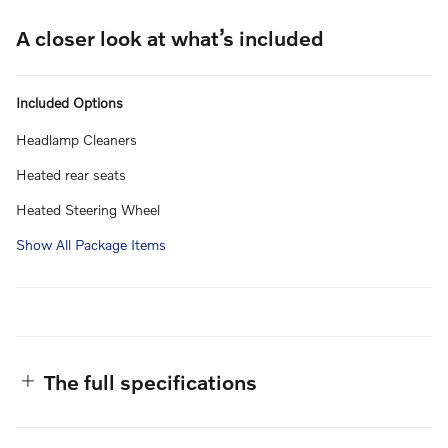
A closer look at what’s included
Included Options
Headlamp Cleaners
Heated rear seats
Heated Steering Wheel
Show All Package Items
The full specifications