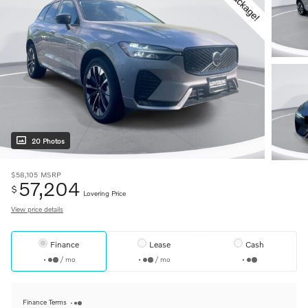
20 Photos
$58,105
MSRP
57,204
$
Lovering Price
View price details
Finance
Lease
Cash
/ mo
/ mo
Finance Terms