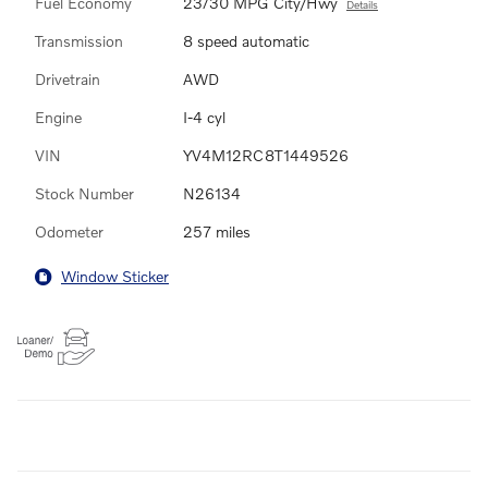
Fuel Economy
23/30 MPG City/Hwy
Details
Transmission
8 speed automatic
Drivetrain
AWD
Engine
I-4 cyl
VIN
YV4M12RC8T1449526
Stock Number
N26134
Odometer
257 miles
Window Sticker