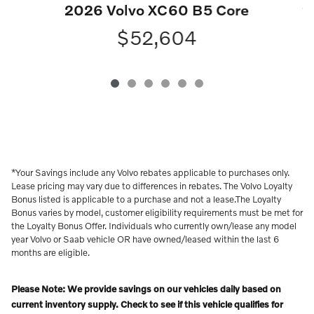
2
2026 Volvo XC60 B5 Core
$52,604
*Your Savings include any Volvo rebates applicable to purchases only.
Lease pricing may vary due to differences in rebates. The Volvo Loyalty
Bonus listed is applicable to a purchase and not a lease.The Loyalty
Bonus varies by model, customer eligibility requirements must be met for
the Loyalty Bonus Offer. Individuals who currently own/lease any model
year Volvo or Saab vehicle OR have owned/leased within the last 6
months are eligible.
Please Note: We provide savings on our vehicles daily based on
current inventory supply. Check to see if this vehicle qualifies for