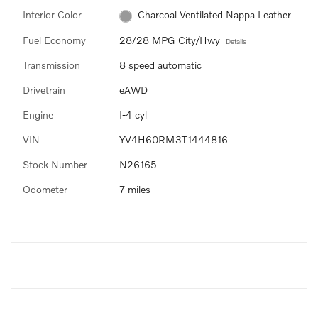
Interior Color
Charcoal Ventilated Nappa Leather
Fuel Economy
28/28 MPG City/Hwy
Details
Transmission
8 speed automatic
Drivetrain
eAWD
Engine
I-4 cyl
VIN
YV4H60RM3T1444816
Stock Number
N26165
Odometer
7 miles