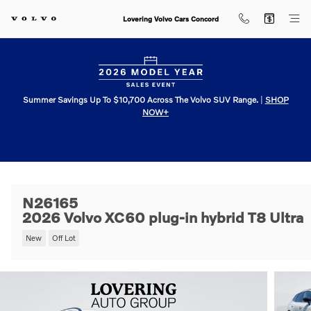
Skip to main content
Lovering Volvo Cars Concord
Summer Savings Up To $10,700 Across The Volvo SUV Range.
|
SHOP
NOW+
N26165
2026 Volvo XC60 plug-in hybrid T8 Ultra
New
Off Lot