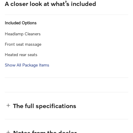
A closer look at what’s included
Included Options
Headlamp Cleaners
Front seat massage
Heated rear seats
Show All Package Items
The full specifications
Notes from the dealer