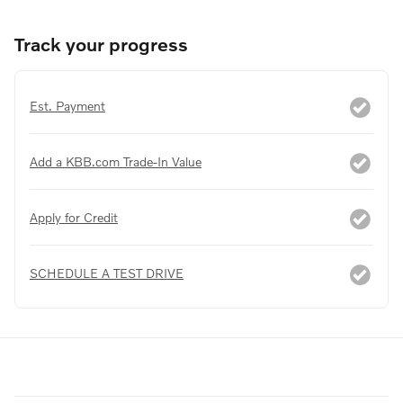
Track your progress
Est. Payment
Add a KBB.com Trade-In Value
Apply for Credit
SCHEDULE A TEST DRIVE