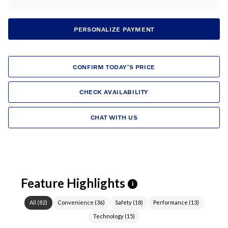
PERSONALIZE PAYMENT
CONFIRM TODAY'S PRICE
CHECK AVAILABILITY
CHAT WITH US
Feature Highlights
i
All
(
82
)
Convenience
(
36
)
Safety
(
18
)
Performance
(
13
)
Technology
(
15
)