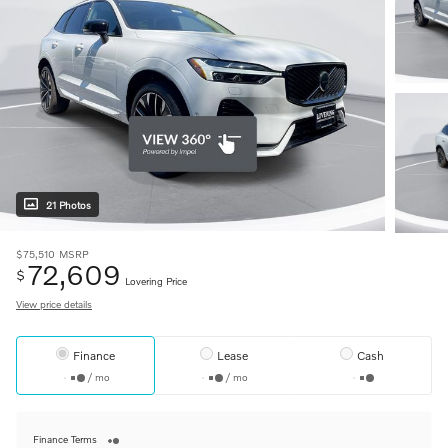
21 Photos
$75,510
MSRP
72,609
$
Lovering Price
View price details
Finance
Lease
Cash
/ mo
/ mo
Finance Terms