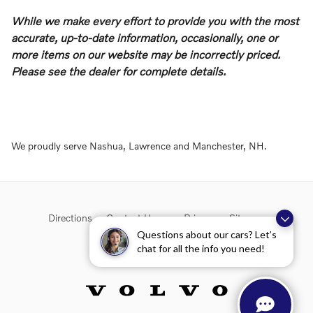
While we make every effort to provide you with the most
accurate, up-to-date information, occasionally, one or
more items on our website may be incorrectly priced.
Please see the dealer for complete details.
We proudly serve Nashua, Lawrence and Manchester, NH.
Directions
Contact Us
Privacy
Sitemap
Questions about our cars? Let’s
chat for all the info you need!