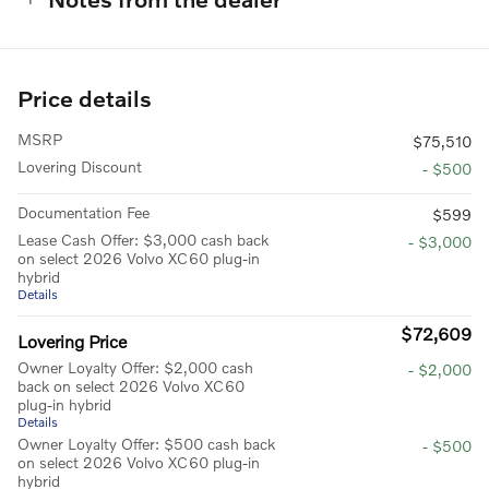
Price details
MSRP
$75,510
Lovering Discount
- $500
Documentation Fee
$599
Lease Cash Offer: $3,000 cash back
- $3,000
on select 2026 Volvo XC60 plug-in
hybrid
Details
$72,609
Lovering Price
Owner Loyalty Offer: $2,000 cash
- $2,000
back on select 2026 Volvo XC60
plug-in hybrid
Details
Owner Loyalty Offer: $500 cash back
- $500
on select 2026 Volvo XC60 plug-in
hybrid