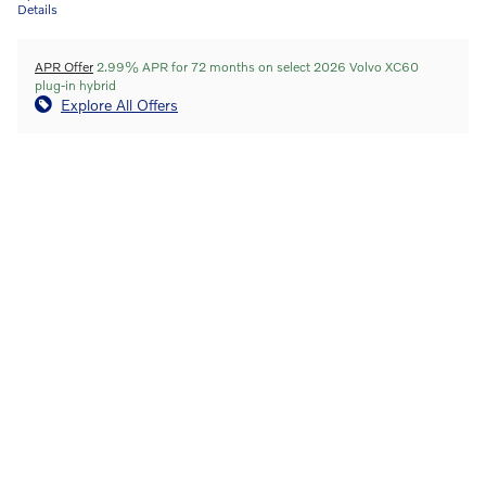
Details
APR Offer
2.99% APR for 72 months on select 2026 Volvo XC60
plug-in hybrid
Explore All Offers