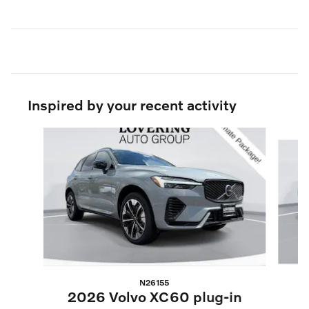
Inspired by your recent activity
Slide 1 of 6
N26155
2
2026 Volvo XC60 plug-in