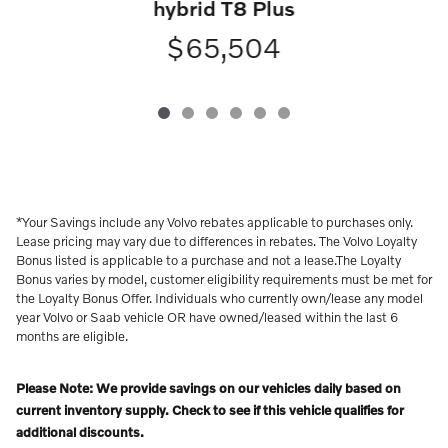
hybrid T8 Plus
$65,504
*Your Savings include any Volvo rebates applicable to purchases only.
Lease pricing may vary due to differences in rebates. The Volvo Loyalty
Bonus listed is applicable to a purchase and not a lease.The Loyalty
Bonus varies by model, customer eligibility requirements must be met for
the Loyalty Bonus Offer. Individuals who currently own/lease any model
year Volvo or Saab vehicle OR have owned/leased within the last 6
months are eligible.
Please Note: We provide savings on our vehicles daily based on
current inventory supply. Check to see if this vehicle qualifies for
additional discounts.