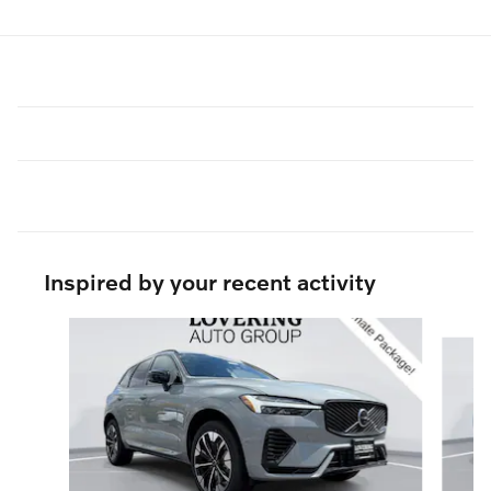
Inspired by your recent activity
Slide 1 of 6