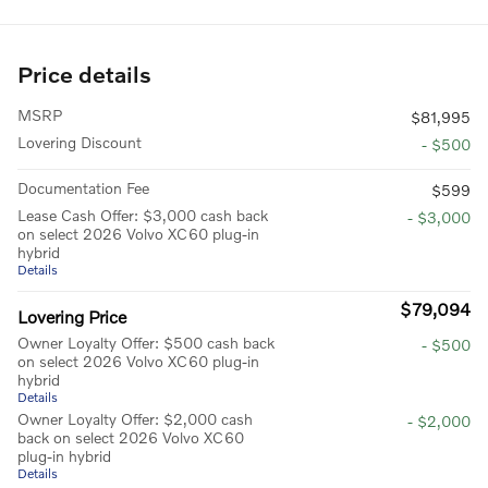
Price details
MSRP
$81,995
Lovering Discount
- $500
Documentation Fee
$599
Lease Cash Offer: $3,000 cash back
- $3,000
on select 2026 Volvo XC60 plug-in
hybrid
Details
$79,094
Lovering Price
Owner Loyalty Offer: $500 cash back
- $500
on select 2026 Volvo XC60 plug-in
hybrid
Details
Owner Loyalty Offer: $2,000 cash
- $2,000
back on select 2026 Volvo XC60
plug-in hybrid
Details