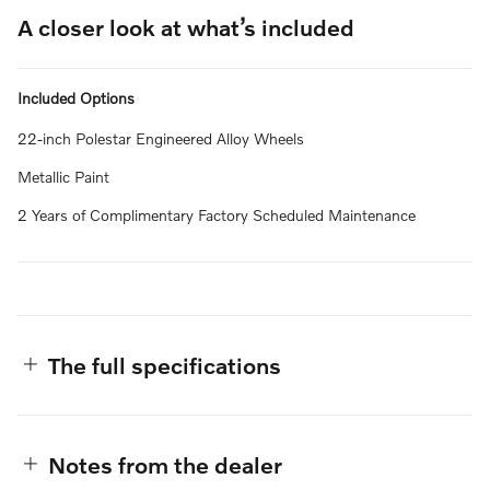
A closer look at what’s included
Included Options
22-inch Polestar Engineered Alloy Wheels
Metallic Paint
2 Years of Complimentary Factory Scheduled Maintenance
The full specifications
Notes from the dealer