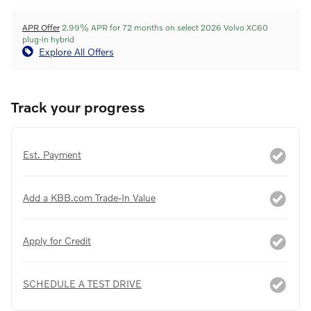
APR Offer
2.99% APR for 72 months on select 2026 Volvo XC60
plug-in hybrid
Explore All Offers
Track your progress
Est. Payment
Add a KBB.com Trade-In Value
Apply for Credit
SCHEDULE A TEST DRIVE