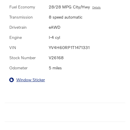
Fuel Economy
28/28 MPG City/Hwy
Details
Transmission
8 speed automatic
Drivetrain
eAWD
Engine
I-4 cyl
VIN
YV4H60RP1T1471331
Stock Number
V26168
Odometer
5 miles
Window Sticker