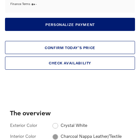
Finance Terms
PERSONALIZE PAYMENT
CONFIRM TODAY'S PRICE
CHECK AVAILABILITY
The overview
Exterior Color
Crystal White
Interior Color
Charcoal Nappa Leather/Textile