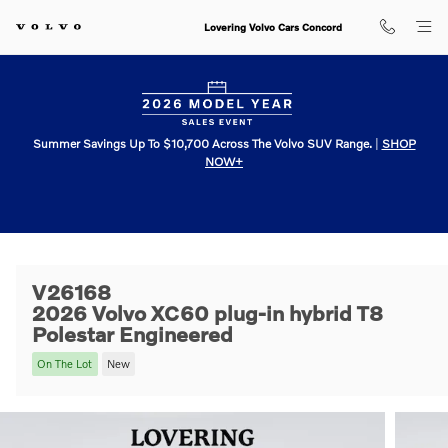
Skip to main content
Lovering Volvo Cars Concord
Summer Savings Up To $10,700 Across The Volvo SUV Range.
|
SHOP
NOW+
V26168
2026 Volvo XC60 plug-in hybrid T8
Polestar Engineered
On The Lot
New