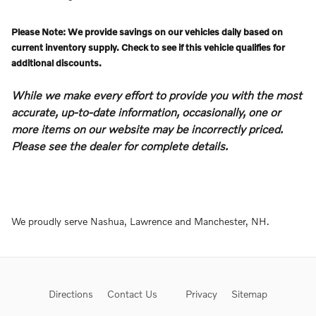
Please Note: We provide savings on our vehicles daily based on
current inventory supply. Check to see if this vehicle qualifies for
additional discounts.
While we make every effort to provide you with the most
accurate, up-to-date information, occasionally, one or
more items on our website may be incorrectly priced.
Please see the dealer for complete details.
We proudly serve Nashua, Lawrence and Manchester, NH.
Directions
Contact Us
Privacy
Sitemap