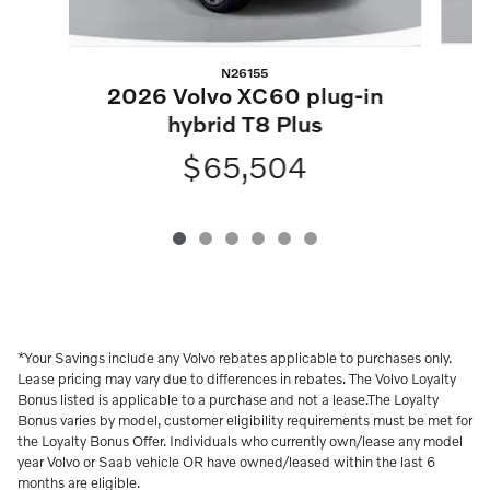
N26155
2
2026 Volvo XC60 plug-in
hybrid T8 Plus
$65,504
*Your Savings include any Volvo rebates applicable to purchases only.
Lease pricing may vary due to differences in rebates. The Volvo Loyalty
Bonus listed is applicable to a purchase and not a lease.The Loyalty
Bonus varies by model, customer eligibility requirements must be met for
the Loyalty Bonus Offer. Individuals who currently own/lease any model
year Volvo or Saab vehicle OR have owned/leased within the last 6
months are eligible.