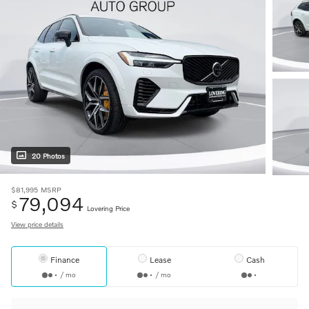
20 Photos
$81,995
MSRP
79,094
$
Lovering Price
View price details
Finance
Lease
Cash
/ mo
/ mo