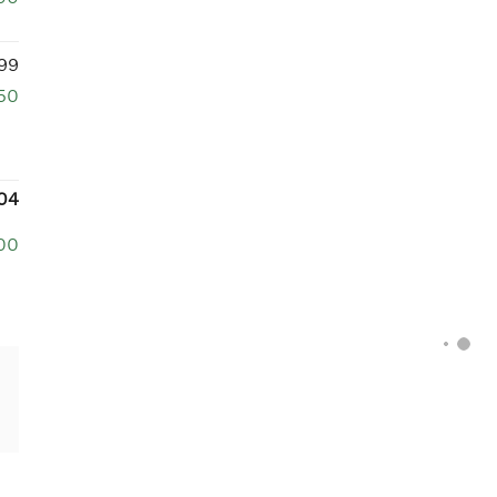
99
50
04
00