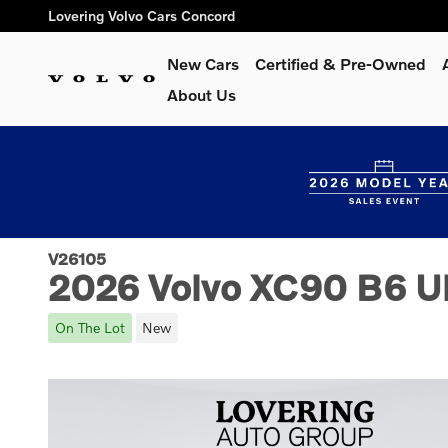
Skip to main content
Lovering Volvo Cars Concord
New Cars
Certified & Pre-Owned
About Us
V26105
2026 Volvo XC90 B6 Ult
On The Lot
New