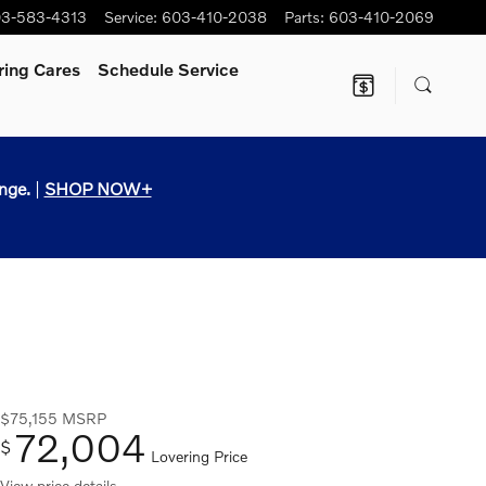
3-583-4313
Service
:
603-410-2038
Parts
:
603-410-2069
ring Cares
Schedule Service
nge.
|
SHOP NOW+
$75,155
MSRP
72,004
$
Lovering Price
View price details