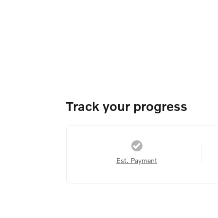
Track your progress
Est. Payment