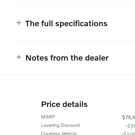
The full specifications
Notes from the dealer
Price details
MSRP
$75,
Lovering Discount
-$5
Courtesy Vehicle
-$1,0