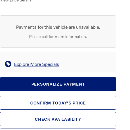
Payments for this vehicle are unavailable.
Please call for more information.
Explore More Specials
PERSONALIZE PAYMENT
CONFIRM TODAY'S PRICE
CHECK AVAILABILITY