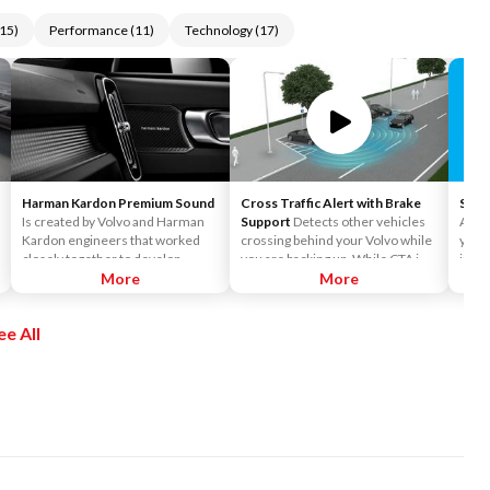
15
)
Performance
(
11
)
Technology
(
17
)
Harman Kardon Premium Sound
Cross Traffic Alert with Brake
Siriu
Is created by Volvo and Harman
Support
Detects other vehicles
Acces
Kardon engineers that worked
crossing behind your Volvo while
you t
closely together to develop
you are backing up. While CTA is
incl
sound systems that are
More
primarily designed to discover
More
Siriu
customized to each car model.
another vehicle, it may, in certain
and o
This ensures the powerful sound
instances, detect pedestrians or
enjo
ee All
that Harman Kardon is known for.
objects such as bicycles. CTA is
the a
It surrounds you, no matter
only available when your Volvo is
Pers
where you sit in the car.
backing up and is activated
Pando
automatically when the shifter is
chan
put in reverse.
Siriu