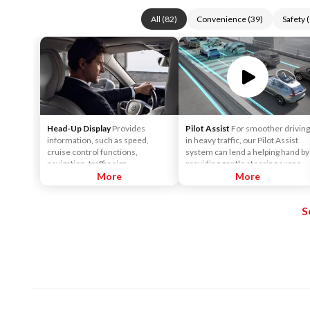
All
(
82
)
Convenience
(
39
)
Safety
(
Head-Up Display
Provides
Pilot Assist
For smoother driving
information, such as speed,
in heavy traffic, our Pilot Assist
cruise control functions,
system can lend a helping hand by
navigation, traffic sign
providing gentle steering support
information, incoming phone
More
to help keep the car centered in
More
calls, etc. The information is
its lane, and at a set speed and
projected in the base of the
distance to vehicles in front.
S
windshield in the driver's field of
vision. The purpose of this
feature is to keep your head up to
see the information, instead of
averting your eyes from the road
by needing to look down at the
instrument panel.