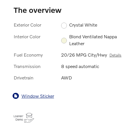
The overview
Exterior Color
Crystal White
Interior Color
Blond Ventilated Nappa
Leather
Fuel Economy
20/26 MPG City/Hwy
Details
Transmission
8 speed automatic
Drivetrain
AWD
Window Sticker