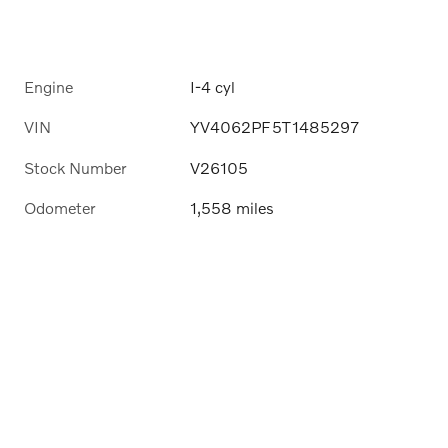
Engine
I-4 cyl
VIN
YV4062PF5T1485297
Stock Number
V26105
Odometer
1,558 miles