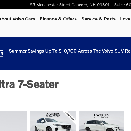
95 Manchester Street
Concord
,
NH
03301
Sales
:
60
About Volvo Cars
Finance & Offers
Service & Parts
Love
Summer Savings Up To $10,700 Across The Volvo SUV Ra
ra 7-Seater