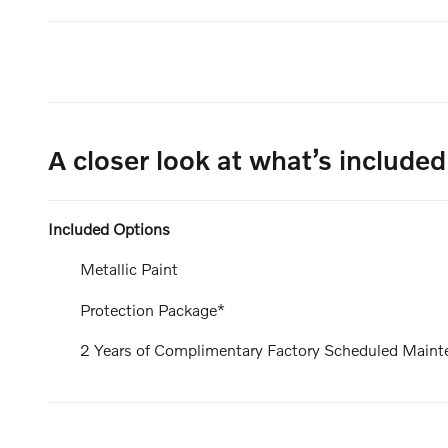
A closer look at what’s included
Included Options
Metallic Paint
Protection Package*
2 Years of Complimentary Factory Scheduled Maint