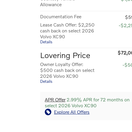
Allowance
Documentation Fee
$5
Lease Cash Offer: $2,250
-$2,2
cash back on select 2026
Volvo XC90
Details
$72,0
Lovering Price
Owner Loyalty Offer:
-$5
$500 cash back on select
2026 Volvo XC90
Details
APR Offer
2.99% APR for 72 months on
select 2026 Volvo XC90
Explore All Offers