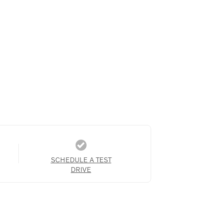
SCHEDULE A TEST
DRIVE