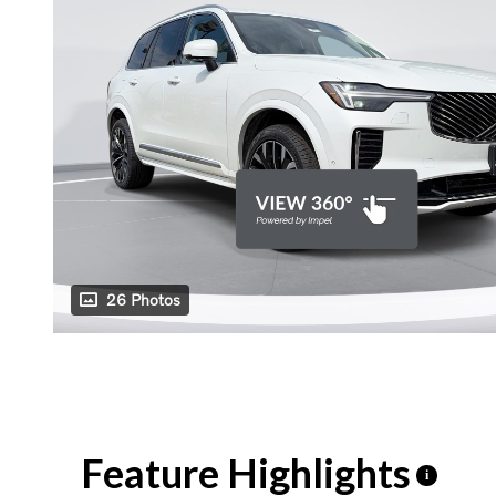
26 Photos
Feature Highlights
i