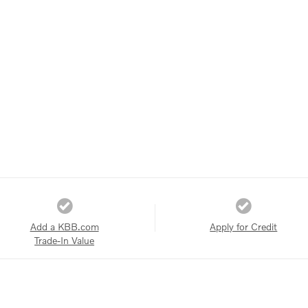
Add a KBB.com
Apply for Credit
Trade-In Value