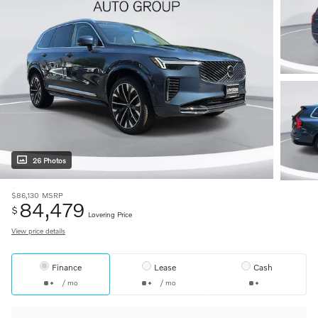
26 Photos
$86,130
MSRP
84,479
$
Lovering Price
View price details
Finance
Lease
Cash
/ mo
/ mo