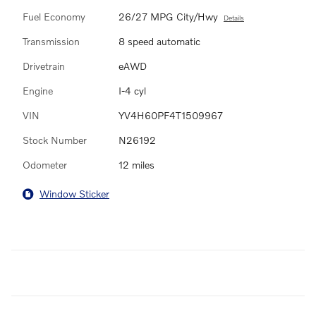
Fuel Economy
26/27 MPG City/Hwy
Details
Transmission
8 speed automatic
Drivetrain
eAWD
Engine
I-4 cyl
VIN
YV4H60PF4T1509967
Stock Number
N26192
Odometer
12 miles
Window Sticker