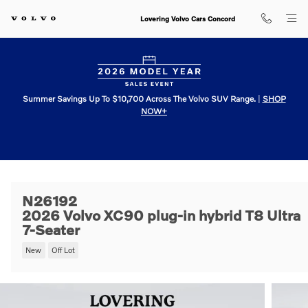
Skip to main content
Lovering Volvo Cars Concord
Summer Savings Up To $10,700 Across The Volvo SUV Range.
|
SHOP
NOW+
N26192
2026 Volvo XC90 plug-in hybrid T8 Ultra
7-Seater
New
Off Lot