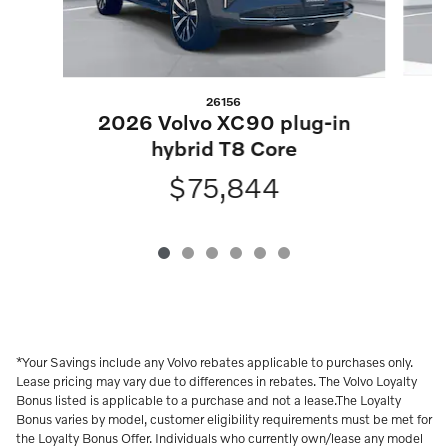
26156
2
2026 Volvo XC90 plug-in
hybrid T8 Core
$75,844
*Your Savings include any Volvo rebates applicable to purchases only.
Lease pricing may vary due to differences in rebates. The Volvo Loyalty
Bonus listed is applicable to a purchase and not a lease.The Loyalty
Bonus varies by model, customer eligibility requirements must be met for
the Loyalty Bonus Offer. Individuals who currently own/lease any model