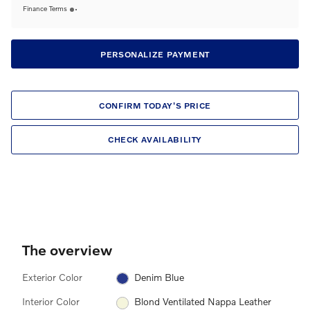
Finance Terms
PERSONALIZE PAYMENT
CONFIRM TODAY'S PRICE
CHECK AVAILABILITY
The overview
Exterior Color
Denim Blue
Interior Color
Blond Ventilated Nappa Leather