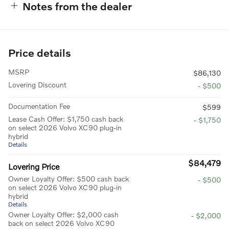
Notes from the dealer
Price details
MSRP
$86,130
Lovering Discount
- $500
Documentation Fee
$599
Lease Cash Offer: $1,750 cash back
- $1,750
on select 2026 Volvo XC90 plug-in
hybrid
Details
$84,479
Lovering Price
Owner Loyalty Offer: $500 cash back
- $500
on select 2026 Volvo XC90 plug-in
hybrid
Details
Owner Loyalty Offer: $2,000 cash
- $2,000
back on select 2026 Volvo XC90