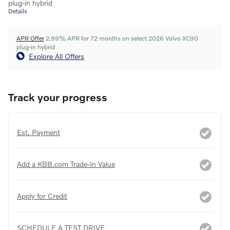
plug-in hybrid
Details
APR Offer
2.99% APR for 72 months on select 2026 Volvo XC90
plug-in hybrid
Explore All Offers
Track your progress
Est. Payment
Add a KBB.com Trade-In Value
Apply for Credit
SCHEDULE A TEST DRIVE