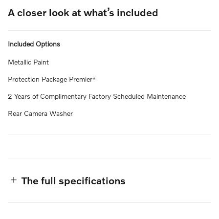
A closer look at what’s included
Included Options
Metallic Paint
Protection Package Premier*
2 Years of Complimentary Factory Scheduled Maintenance
Rear Camera Washer
The full specifications