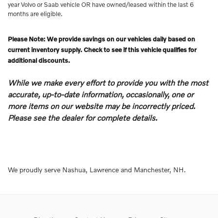
year Volvo or Saab vehicle OR have owned/leased within the last 6
months are eligible.
Please Note: We provide savings on our vehicles daily based on
current inventory supply. Check to see if this vehicle qualifies for
additional discounts.
While we make every effort to provide you with the most
accurate, up-to-date information, occasionally, one or
more items on our website may be incorrectly priced.
Please see the dealer for complete details.
We proudly serve Nashua, Lawrence and Manchester, NH.