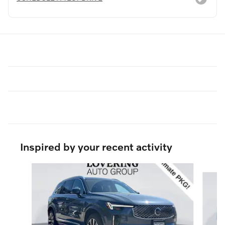
Inspired by your recent activity
Slide 1 of 6