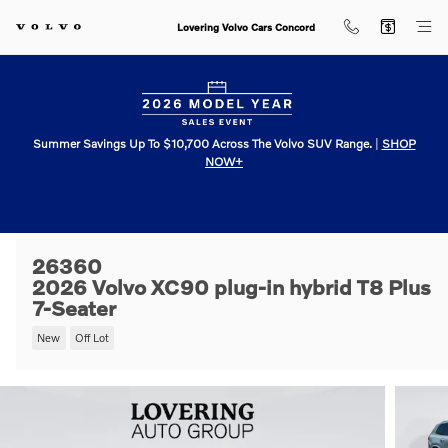
Skip to main content
Lovering Volvo Cars Concord
Summer Savings Up To $10,700 Across The Volvo SUV Range.
|
SHOP
NOW+
26360
2026 Volvo XC90 plug-in hybrid T8 Plus
7-Seater
New
Off Lot