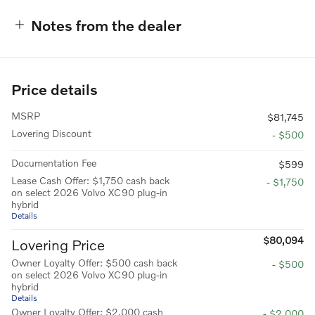
Notes from the dealer
Price details
MSRP
$81,745
Lovering Discount
- $500
Documentation Fee
$599
Lease Cash Offer: $1,750 cash back
- $1,750
on select 2026 Volvo XC90 plug-in
hybrid
Details
$80,094
Lovering Price
Owner Loyalty Offer: $500 cash back
- $500
on select 2026 Volvo XC90 plug-in
hybrid
Details
Owner Loyalty Offer: $2,000 cash
- $2,000