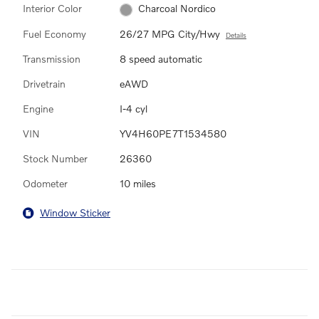
Interior Color
Charcoal Nordico
Fuel Economy
26/27 MPG City/Hwy
Details
Transmission
8 speed automatic
Drivetrain
eAWD
Engine
I-4 cyl
VIN
YV4H60PE7T1534580
Stock Number
26360
Odometer
10 miles
Window Sticker