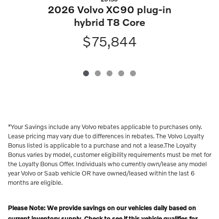
2
2026 Volvo XC90 plug-in
hybrid T8 Core
$75,844
*Your Savings include any Volvo rebates applicable to purchases only.
Lease pricing may vary due to differences in rebates. The Volvo Loyalty
Bonus listed is applicable to a purchase and not a lease.The Loyalty
Bonus varies by model, customer eligibility requirements must be met for
the Loyalty Bonus Offer. Individuals who currently own/lease any model
year Volvo or Saab vehicle OR have owned/leased within the last 6
months are eligible.
Please Note: We provide savings on our vehicles daily based on
current inventory supply. Check to see if this vehicle qualifies for