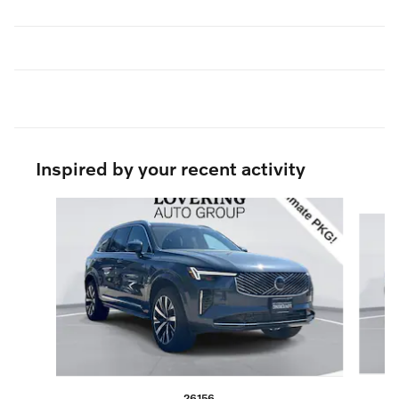
Inspired by your recent activity
Slide 1 of 5
26156