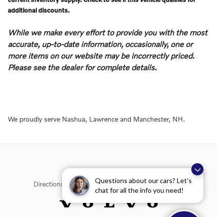
additional discounts.
While we make every effort to provide you with the most
accurate, up-to-date information, occasionally, one or
more items on our website may be incorrectly priced.
Please see the dealer for complete details.
We proudly serve Nashua, Lawrence and Manchester, NH.
Questions about our cars? Let’s
Directions
Contact Us
Privacy
Sitemap
chat for all the info you need!