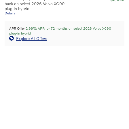
back on select 2026 Volvo XC90
plug-in hybrid
Details
APR Offer
2.99% APR for 72 months on select 2026 Volvo XC90
plug-in hybrid
Explore All Offers