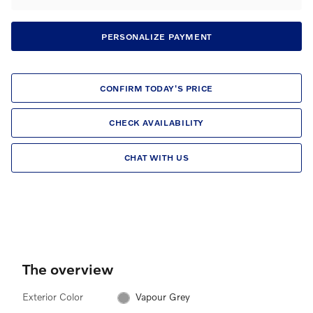
PERSONALIZE PAYMENT
CONFIRM TODAY'S PRICE
CHECK AVAILABILITY
CHAT WITH US
The overview
Exterior Color
Vapour Grey