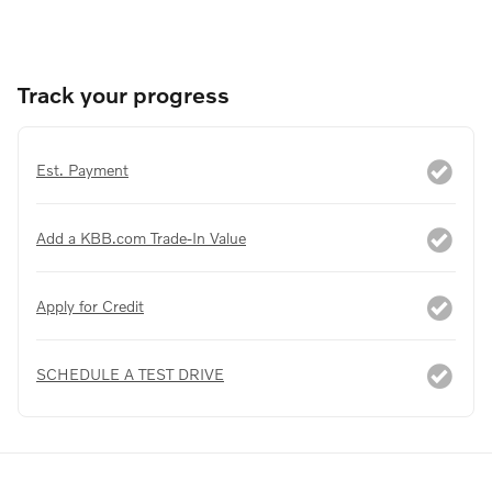
Track your progress
Est. Payment
Add a KBB.com Trade-In Value
Apply for Credit
SCHEDULE A TEST DRIVE