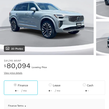
20 Photos
$81,745
MSRP
80,094
$
Lovering Price
View price details
Finance
Lease
Cash
/ mo
/ mo
Finance Terms