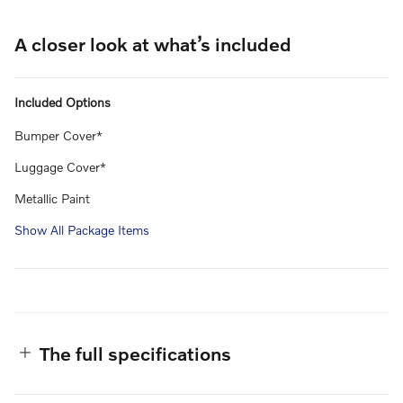
A closer look at what’s included
Included Options
Bumper Cover*
Luggage Cover*
Metallic Paint
Show All Package Items
The full specifications