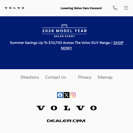
Lovering Volvo Cars Concord
Skip to main content
Lovering Volvo Cars Concord
Summer Savings Up To $10,700 Across The Volvo SUV Range.
|
SHOP
NOW+
Directions
Contact Us
Privacy
Sitemap
Website by Dealer.com