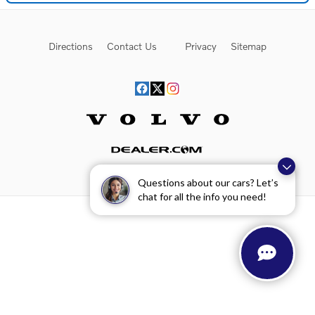
Directions
Contact Us
Privacy
Sitemap
Website by Dealer.com
Questions about our cars? Let’s
chat for all the info you need!