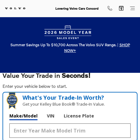
Lovering Volvo Cars Concord
Skip to main content
Lovering Volvo Cars Concord
Summer Savings Up To $10,700 Across The Volvo SUV Range.
|
SHOP
NOW+
Value Your Trade in
Seconds!
Enter your vehicle below to start.
What's Your Trade‑In Worth?
Get your Kelley Blue Book® Trade‑In Value.
Make/Model
VIN
License Plate