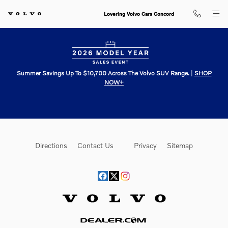
Lovering Volvo Cars Concord
Skip to main content
Lovering Volvo Cars Concord
Summer Savings Up To $10,700 Across The Volvo SUV Range.
|
SHOP
NOW+
Directions
Contact Us
Privacy
Sitemap