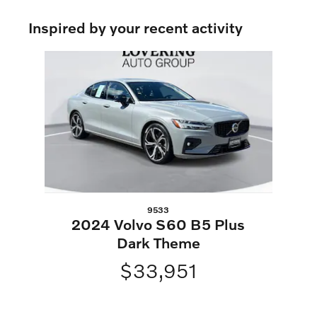
Inspired by your recent activity
Slide 1 of 1
9533
2024 Volvo S60 B5 Plus
Dark Theme
$33,951