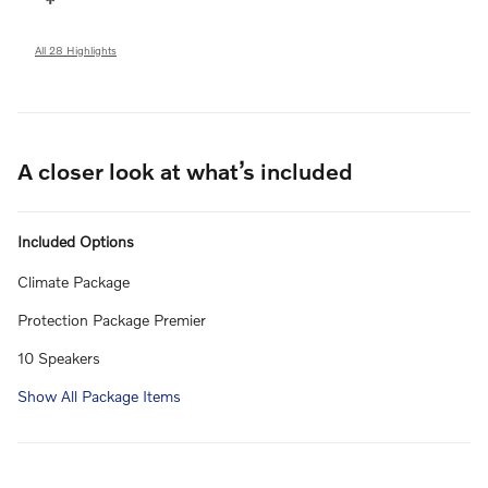
All 28 Highlights
A closer look at what’s included
Included Options
Climate Package
Protection Package Premier
10 Speakers
Show All Package Items