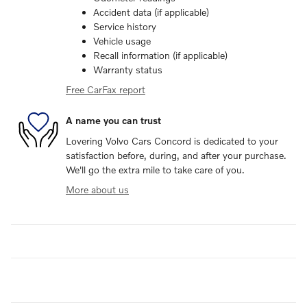
Accident data (if applicable)
Service history
Vehicle usage
Recall information (if applicable)
Warranty status
Free CarFax report
A name you can trust
Lovering Volvo Cars Concord is dedicated to your
satisfaction before, during, and after your purchase.
We'll go the extra mile to take care of you.
More about us