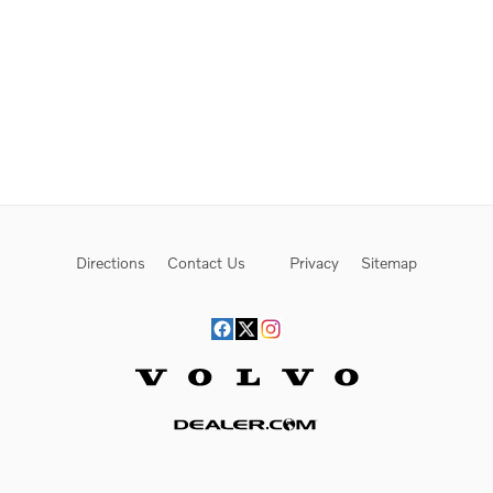
Directions
Contact Us
Privacy
Sitemap
Website by Dealer.com