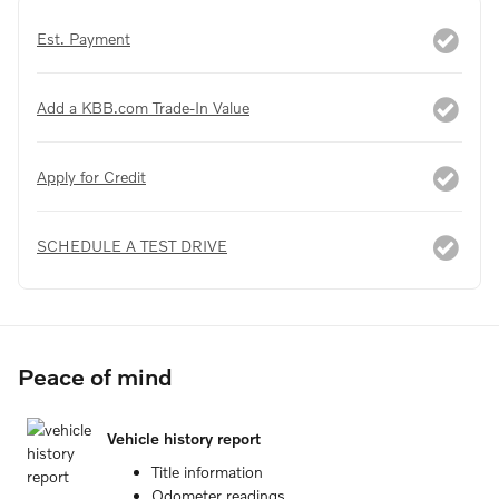
Est. Payment
Add a KBB.com Trade-In Value
Apply for Credit
SCHEDULE A TEST DRIVE
Peace of mind
Vehicle history report
Title information
Odometer readings