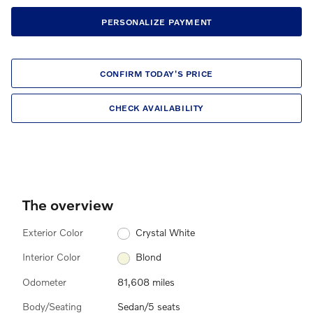
PERSONALIZE PAYMENT
CONFIRM TODAY'S PRICE
CHECK AVAILABILITY
The overview
Exterior Color
Crystal White
Interior Color
Blond
Odometer
81,608 miles
Body/Seating
Sedan/5 seats