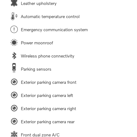
Leather upholstery
Automatic temperature control
Emergency communication system
Power moonroof
Wireless phone connectivity
Parking sensors
Exterior parking camera front
Exterior parking camera left
Exterior parking camera right
Exterior parking camera rear
Front dual zone A/C