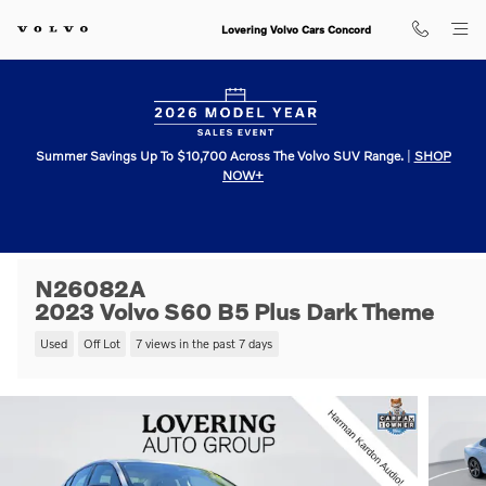
Skip to main content
Lovering Volvo Cars Concord
Summer Savings Up To $10,700 Across The Volvo SUV Range.
|
SHOP
NOW+
N26082A
2023 Volvo S60 B5 Plus Dark Theme
Used
Off Lot
7 views in the past 7 days