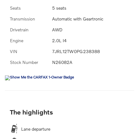
Seats
5 seats
Transmission
Automatic with Geartronic
Drivetrain
AWD
Engine
2.0L I4
VIN
7JRL12TW0PG238388
Stock Number
N26082A
The highlights
Lane departure