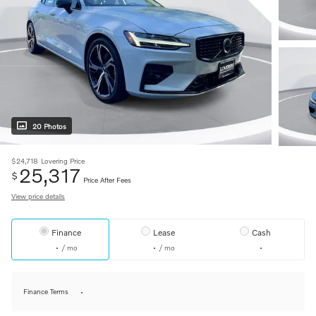
20 Photos
$24,718
Lovering Price
25,317
$
Price After Fees
View price details
Finance
Lease
Cash
/ mo
/ mo
Finance Terms