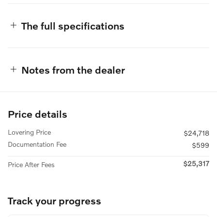
The full specifications
Notes from the dealer
Price details
Lovering Price
$24,718
Documentation Fee
$599
$25,317
Price After Fees
Track your progress